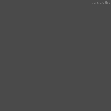
translate thi