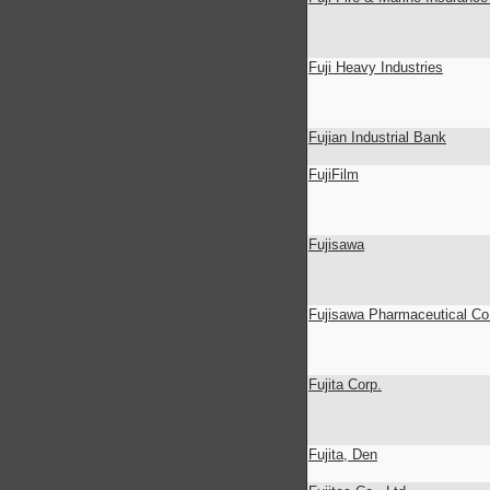
Fuji Heavy Industries
Fujian Industrial Bank
FujiFilm
Fujisawa
Fujisawa Pharmaceutical Co.
Fujita Corp.
Fujita, Den