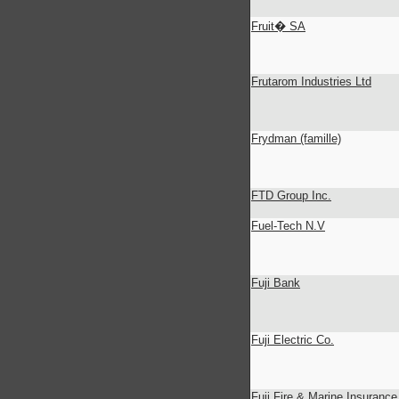
Fruit� SA
Frutarom Industries Ltd
Frydman (famille)
FTD Group Inc.
Fuel-Tech N.V
Fuji Bank
Fuji Electric Co.
Fuji Fire & Marine Insurance