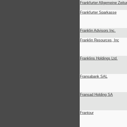
Frankfurter Allgemeine Zeitu
Frankfurter Sparkasse
Franklin Advisors Inc.
Franklin Resources, Inc
Franklins Holdings Ltd.
Fransabank SAL
Fransad Holding SA
Frantour