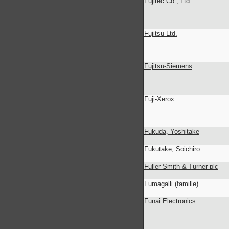
Fujitec Co., Ltd.
Fujitsu Ltd.
Fujitsu-Siemens
Fuji-Xerox
Fukuda, Yoshitake
Fukutake, Soichiro
Fuller Smith & Turner plc
Fumagalli (famille)
Funai Electronics