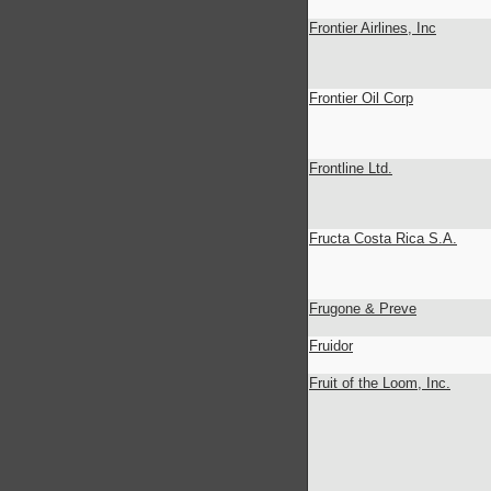
Frontier Airlines, Inc
Frontier Oil Corp
Frontline Ltd.
Fructa Costa Rica S.A.
Frugone & Preve
Fruidor
Fruit of the Loom, Inc.