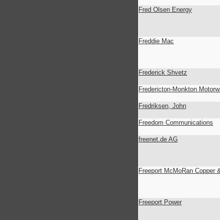
Fred Olsen Energy
Freddie Mac
Frederick Shvetz
Fredericton-Monkton Motor
Fredriksen, John
Freedom Communications
freenet.de AG
Freeport McMoRan Copper &
Freeport Power