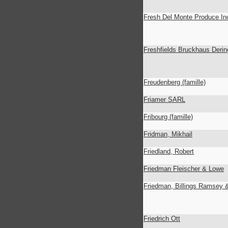
Fresh Del Monte Produce In
Freshfields Bruckhaus Derin
Freudenberg (famille)
Friamer SARL
Fribourg (famille)
Fridman, Mikhail
Friedland, Robert
Friedman Fleischer & Lowe
Friedman, Billings Ramsey 
Friedrich Ott