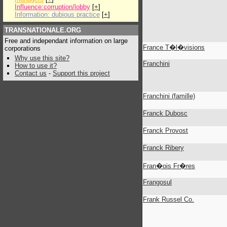
Influence:corruption/lobby
[
+
]
Information: dubious practice
[
+
]
TRANSNATIONALE.ORG
Free and independant information on large
France T�l�visions
corporations
Why use this site?
Franchini
How to use it?
Contact us
-
Support this project
Franchini (famille)
Franck Dubosc
Franck Provost
Franck Ribery
Fran�ois Fr�res
Frangosul
Frank Russel Co.