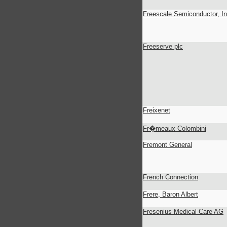
Freescale Semiconductor, In
Freeserve plc
Freixenet
Fr�meaux Colombini
Fremont General
French Connection
Frere, Baron Albert
Fresenius Medical Care AG