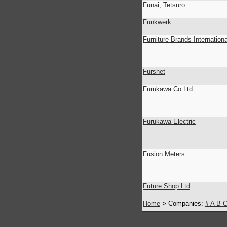
Funai, Tetsuro
Funkwerk
Furniture Brands Internationa
Furshet
Furukawa Co Ltd
Furukawa Electric
Fusion Meters
Future Shop Ltd
Home
> Companies:
#
A
B