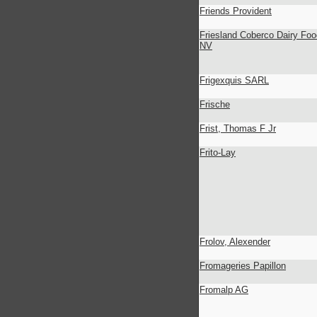
Friends Provident
Friesland Coberco Dairy Foo
NV
Frigexquis SARL
Frische
Frist, Thomas F Jr
Frito-Lay
Frolov, Alexender
Fromageries Papillon
Fromalp AG