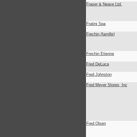
Fraser & Neave Ltd.
Fratini Spa
Frechin (famille)
Frechin Etienne
Fred DeLuca
Fred Johnston
Fred Meyer Stores, Inc
Fred Olsen