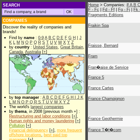
Home
> Companies:
#
A
B
SEARCH
F - Fc
|
Fd - Ff
|
Fg - Fj
|
Fk 
Fragments Editions
COMPANIES
Fraikin Spa
Discover the reality of companies and
brands!
Find by
name
:
0-9
A
B
C
D
E
F
G
H
I
J
K
L
M
N
O
P
Q
R
S
T
U
V
W
X
Y
Z
Fraisse, Bernard
by
country
:
United States
,
Great Britain
,
Canada
,
Australia
[
+
]
Fram
Fran�aise de Service
France 5
France Cartes
by
top manager
:
A
B
C
D
E
F
G
H
I
J
K
France Champignon
L
M
N
O
P
Q
R
S
T
U
V
W
X
Y
Z
The world's
largest companies
by
thema
, in 2008 [previous month +] :
Restructuring and labor conditions
[
+
],
France Geothermie
Human rights and money laundering
[
+
]
Pollution
[
+
]
France T�l�com
Financial delinquency
[
+
],
more frequent
offshore locations
,
best paid top
managers
[
+
]