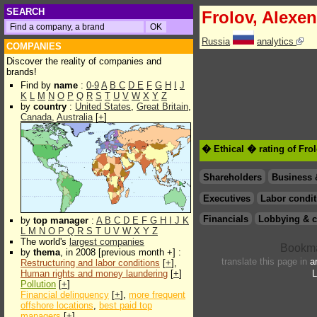
SEARCH
Frolov, Alexe
Russia
analytics
COMPANIES
Discover the reality of companies and
brands!
Find by
name
:
0-9
A
B
C
D
E
F
G
H
I
J
K
L
M
N
O
P
Q
R
S
T
U
V
W
X
Y
Z
by
country
:
United States
,
Great Britain
,
Canada
,
Australia
[
+
]
� Ethical � rating of Fro
Shareholders
Business 
Executives
Labor condit
Financials
Lobbying & c
by
top manager
:
A
B
C
D
E
F
G
H
I
J
K
L
M
N
O
P
Q
R
S
T
U
V
W
X
Y
Z
The world's
largest companies
by
thema
, in 2008 [previous month +] :
translate this page in
a
Restructuring and labor conditions
[
+
],
Human rights and money laundering
[
+
]
L
Pollution
[
+
]
Financial delinquency
[
+
],
more frequent
offshore locations
,
best paid top
managers
[
+
]