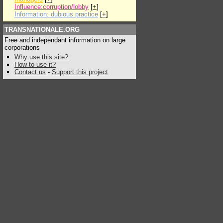
Influence:corruption/lobby
[
+
]
Information: dubious practice
[
+
]
TRANSNATIONALE.ORG
Free and independant information on large
corporations
Why use this site?
How to use it?
Contact us
-
Support this project