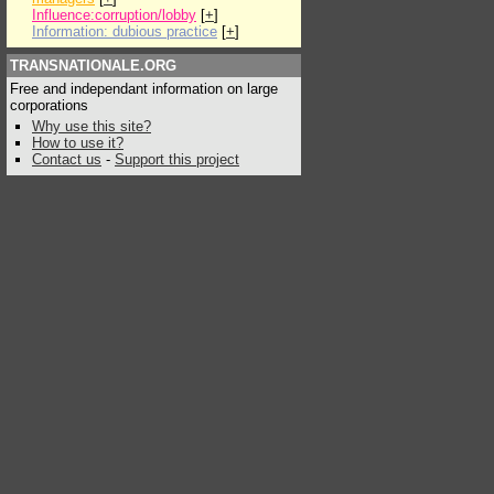
Influence:corruption/lobby
[
+
]
Information: dubious practice
[
+
]
TRANSNATIONALE.ORG
Free and independant information on large
corporations
Why use this site?
How to use it?
Contact us
-
Support this project