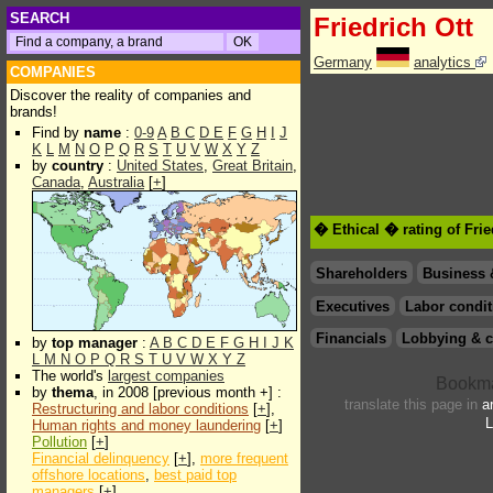
SEARCH
Friedrich Ott
Germany
analytics
COMPANIES
Discover the reality of companies and
brands!
Find by
name
:
0-9
A
B
C
D
E
F
G
H
I
J
K
L
M
N
O
P
Q
R
S
T
U
V
W
X
Y
Z
by
country
:
United States
,
Great Britain
,
Canada
,
Australia
[
+
]
� Ethical � rating of Frie
Shareholders
Business 
Executives
Labor condit
Financials
Lobbying & c
by
top manager
:
A
B
C
D
E
F
G
H
I
J
K
L
M
N
O
P
Q
R
S
T
U
V
W
X
Y
Z
The world's
largest companies
by
thema
, in 2008 [previous month +] :
translate this page in
a
Restructuring and labor conditions
[
+
],
L
Human rights and money laundering
[
+
]
Pollution
[
+
]
Financial delinquency
[
+
],
more frequent
offshore locations
,
best paid top
managers
[
+
]