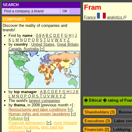
SEARCH
Fram
France
analytics
COMPANIES
Discover the reality of companies and
brands!
Find by
name
:
0-9
A
B
C
D
E
F
G
H
I
J
K
L
M
N
O
P
Q
R
S
T
U
V
W
X
Y
Z
by
country
:
United States
,
Great Britain
,
Canada
,
Australia
[
+
]
by
top manager
:
A
B
C
D
E
F
G
H
I
J
K
L
M
N
O
P
Q
R
S
T
U
V
W
X
Y
Z
� Ethical � rating of Fr
The world's
largest companies
by
thema
, in 2008 [previous month +] :
Restructuring and labor conditions
[
+
],
Shareholders (3)
Busine
Human rights and money laundering
[
+
]
Pollution
[
+
]
Executives (3)
Labor con
Financial delinquency
[
+
],
more frequent
offshore locations
,
best paid top
Financials (2)
Lobbying 
managers
[
+
]