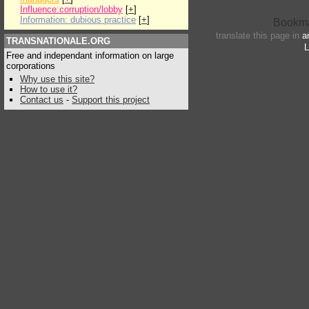
Influence:corruption/lobby
[
+
]
Information: dubious practice
[
+
]
translate this page in
a
TRANSNATIONALE.ORG
L
Free and independant information on large
corporations
Why use this site?
How to use it?
Contact us
-
Support this project