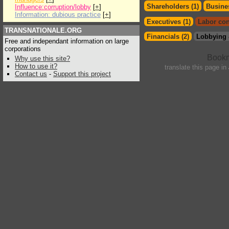
Shareholders (1)
Busines
Influence:corruption/lobby
[
+
]
Information: dubious practice
[
+
]
Executives (1)
Labor con
TRANSNATIONALE.ORG
Financials (2)
Lobbying 
Free and independant information on large
corporations
Why use this site?
How to use it?
translate this page in
Contact us
-
Support this project