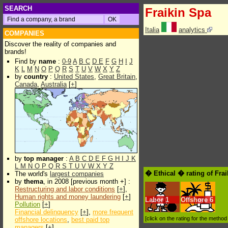
SEARCH
Fraikin Spa
Italia
analytics
COMPANIES
Discover the reality of companies and
brands!
Find by
name
:
0-9
A
B
C
D
E
F
G
H
I
J
K
L
M
N
O
P
Q
R
S
T
U
V
W
X
Y
Z
by
country
:
United States
,
Great Britain
,
Canada
,
Australia
[
+
]
by
top manager
:
A
B
C
D
E
F
G
H
I
J
K
L
M
N
O
P
Q
R
S
T
U
V
W
X
Y
Z
� Ethical � rating of Fra
The world's
largest companies
by
thema
, in 2008 [previous month +] :
Restructuring and labor conditions
[
+
],
Human rights and money laundering
[
+
]
Labor
1
Offshore
6
Pollution
[
+
]
Financial delinquency
[
+
],
more frequent
[click on the rating for the metho
offshore locations
,
best paid top
managers
[
+
]