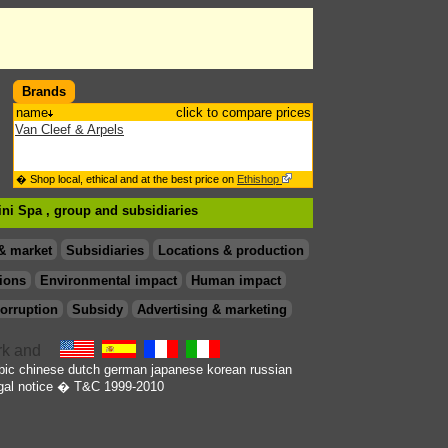
Brands
name
click to compare prices
Van Cleef & Arpels
� Shop local, ethical and at the best price on
Ethishop
tini Spa , group
and subsidiaries
& market
Subsidiaries
Locations & production
ions
Environmental impact
Human impact
orruption
Subsidy
Advertising & marketing
bic
chinese
dutch
german
japanese
korean
russian
gal notice
� T&C 1999-2010