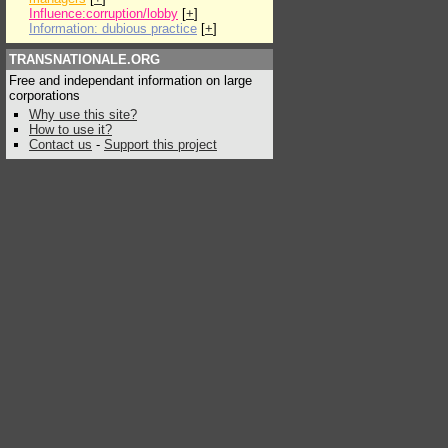
Influence:corruption/lobby
[
+
]
Information: dubious practice
[
+
]
TRANSNATIONALE.ORG
Free and independant information on large
corporations
Why use this site?
How to use it?
Contact us
-
Support this project