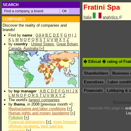
SEARCH
Fratini Spa
Italia
analytics
COMPANIES
Discover the reality of companies and
brands!
Find by
name
:
0-9
A
B
C
D
E
F
G
H
I
J
K
L
M
N
O
P
Q
R
S
T
U
V
W
X
Y
Z
by
country
:
United States
,
Great Britain
,
Canada
,
Australia
[
+
]
� Ethical � rating of Fra
Shareholders
Business 
Executives
Labor condit
Financials
Lobbying & c
by
top manager
:
A
B
C
D
E
F
G
H
I
J
K
L
M
N
O
P
Q
R
S
T
U
V
W
X
Y
Z
The world's
largest companies
by
thema
, in 2008 [previous month +] :
translate this page in
ara
Restructuring and labor conditions
[
+
],
Human rights and money laundering
[
+
]
Le
Pollution
[
+
]
Financial delinquency
[
+
],
more frequent
offshore locations
,
best paid top
managers
[
+
]