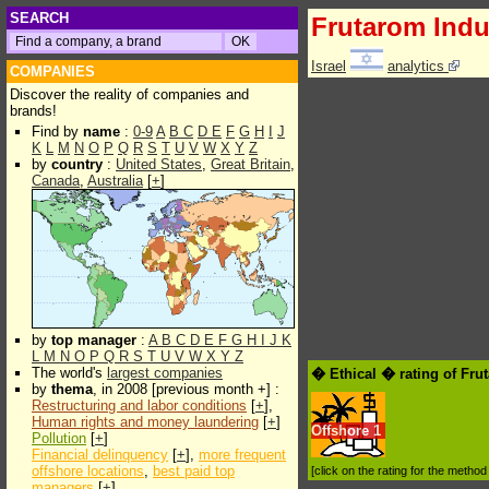
SEARCH
Frutarom Indu
Israel
analytics
COMPANIES
Discover the reality of companies and
brands!
Find by
name
:
0-9
A
B
C
D
E
F
G
H
I
J
K
L
M
N
O
P
Q
R
S
T
U
V
W
X
Y
Z
by
country
:
United States
,
Great Britain
,
Canada
,
Australia
[
+
]
by
top manager
:
A
B
C
D
E
F
G
H
I
J
K
L
M
N
O
P
Q
R
S
T
U
V
W
X
Y
Z
The world's
largest companies
� Ethical � rating of Fru
by
thema
, in 2008 [previous month +] :
Restructuring and labor conditions
[
+
],
Human rights and money laundering
[
+
]
Offshore
1
Pollution
[
+
]
Financial delinquency
[
+
],
more frequent
offshore locations
,
best paid top
[click on the rating for the metho
managers
[
+
]