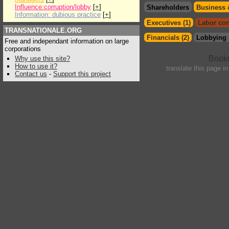
Influence:corruption/lobby
[
+
]
Shareholders
Business 
Information: dubious practice
[
+
]
Executives (1)
Labor con
TRANSNATIONALE.ORG
Financials (2)
Lobbying 
Free and independant information on large
corporations
Why use this site?
How to use it?
translate this page i
Contact us
-
Support this project