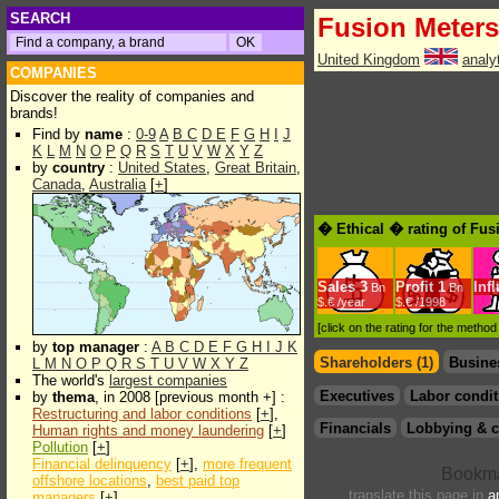
SEARCH
Fusion Meters
United Kingdom
analy
COMPANIES
Discover the reality of companies and
brands!
Find by
name
:
0-9
A
B
C
D
E
F
G
H
I
J
K
L
M
N
O
P
Q
R
S
T
U
V
W
X
Y
Z
by
country
:
United States
,
Great Britain
,
Canada
,
Australia
[
+
]
� Ethical � rating of Fus
Sales
3
Profit
1
Inf
Bn
Bn
$.€ /year
$.€ /1998
[click on the rating for the metho
by
top manager
:
A
B
C
D
E
F
G
H
I
J
K
Shareholders (1)
Busine
L
M
N
O
P
Q
R
S
T
U
V
W
X
Y
Z
The world's
largest companies
Executives
Labor condit
by
thema
, in 2008 [previous month +] :
Restructuring and labor conditions
[
+
],
Financials
Lobbying & c
Human rights and money laundering
[
+
]
Pollution
[
+
]
Financial delinquency
[
+
],
more frequent
offshore locations
,
best paid top
translate this page in
a
managers
[
+
]