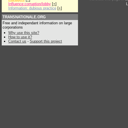
Influence:corruption/lobby
[
+
]
L
Information: dubious practice
[
+
]
TRANSNATIONALE.ORG
Free and independant information on large
corporations
Why use this site?
How to use it?
Contact us
-
Support this project