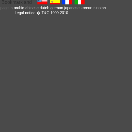
s page in
arabic
chinese
dutch
german
japanese
korean
russian
Legal notice
� T&C 1999-2010