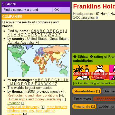
SEARCH
Franklins Hol
Headquarters :
62 Hume Hwy
COMPANIES
1400
analytics
Discover the reality of companies and
brands!
Find by
name
:
0-9
A
B
C
D
E
F
G
H
I
J
K
L
M
N
O
P
Q
R
S
T
U
V
W
X
Y
Z
by
country
:
United States
,
Great Britain
,
Canada
,
Australia
[
+
]
� Ethical � rating of Fra
subsidiaries
Offshore
5
Sales
11
Inf
Bn
$.€ /year
by
top manager
:
A
B
C
D
E
F
G
H
I
J
K
[click on the rating for the metho
L
M
N
O
P
Q
R
S
T
U
V
W
X
Y
Z
The world's
largest companies
Shareholders (1)
Busine
by
thema
, in 2008 [previous month +] :
Restructuring and labor conditions
[
+
],
Executives
Labor condit
Human rights and money laundering
[
+
]
Pollution
[
+
]
Financials (1)
Lobbying 
Financial delinquency
[
+
],
more frequent
offshore locations
,
best paid top
managers
[
+
]