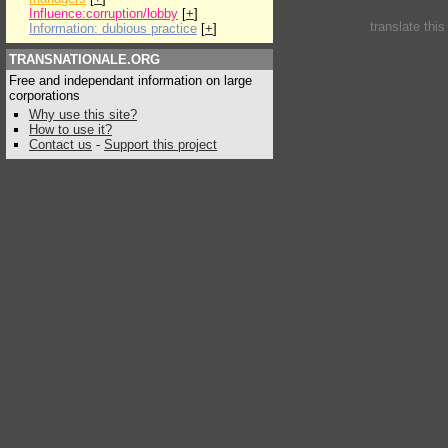
Influence:corruption/lobby
[
+
]
translate thi
Information: dubious practice
[
+
]
TRANSNATIONALE.ORG
Free and independant information on large
corporations
Why use this site?
How to use it?
Contact us
-
Support this project