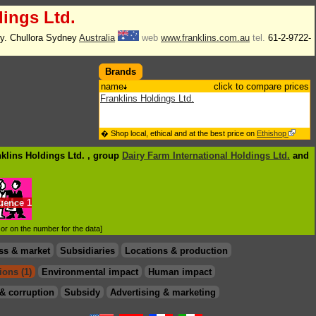
dings Ltd.
. Chullora Sydney
Australia
web
www.franklins.com.au
tel.
61-2-9722-
Brands
name
click to compare prices
Franklins Holdings Ltd.
� Shop local, ethical and at the best price on
Ethishop
nklins Holdings Ltd. , group
Dairy Farm International Holdings Ltd.
and
luence
1
d or on the number for the data]
ss & market
Subsidiaries
Locations & production
ions (1)
Environmental impact
Human impact
& corruption
Subsidy
Advertising & marketing