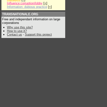
Influence:corruption/lobby
[
+
]
Information: dubious practice
[
+
]
TRANSNATIONALE.ORG
Free and independant information on large
corporations
Why use this site?
How to use it?
Contact us
-
Support this project