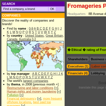
SEARCH
Fromageries P
Headquarters :
8B Avenue d
COMPANIES
Discover the reality of companies and
brands!
Find by
name
:
0-9
A
B
C
D
E
F
G
H
I
J
K
L
M
N
O
P
Q
R
S
T
U
V
W
X
Y
Z
by
country
:
United States
,
Great Britain
,
Canada
,
Australia
[
+
]
� Ethical � rating of Fro
Shareholders
Business 
Executives (1)
Labor con
Financials (4)
Lobbying 
by
top manager
:
A
B
C
D
E
F
G
H
I
J
K
L
M
N
O
P
Q
R
S
T
U
V
W
X
Y
Z
The world's
largest companies
by
thema
, in 2008 [previous month +] :
translate this page 
Restructuring and labor conditions
[
+
],
Human rights and money laundering
[
+
]
Pollution
[
+
]
Financial delinquency
[
+
],
more frequent
offshore locations
,
best paid top
managers
[
+
]