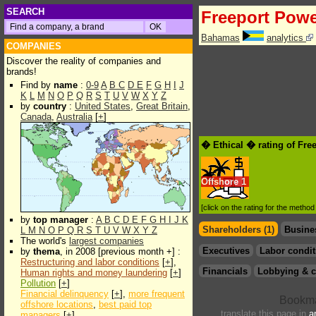
SEARCH
Freeport Pow
Bahamas
analytics
COMPANIES
Discover the reality of companies and
brands!
Find by
name
:
0-9
A
B
C
D
E
F
G
H
I
J
K
L
M
N
O
P
Q
R
S
T
U
V
W
X
Y
Z
by
country
:
United States
,
Great Britain
,
Canada
,
Australia
[
+
]
� Ethical � rating of Fre
Offshore
1
[click on the rating for the metho
by
top manager
:
A
B
C
D
E
F
G
H
I
J
K
Shareholders (1)
Busine
L
M
N
O
P
Q
R
S
T
U
V
W
X
Y
Z
The world's
largest companies
Executives
Labor condit
by
thema
, in 2008 [previous month +] :
Restructuring and labor conditions
[
+
],
Financials
Lobbying & c
Human rights and money laundering
[
+
]
Pollution
[
+
]
Financial delinquency
[
+
],
more frequent
offshore locations
,
best paid top
translate this page in
a
managers
[
+
]