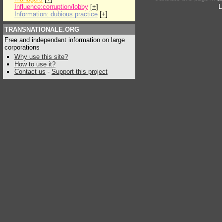
Influence:corruption/lobby
[
+
]
L
Information: dubious practice
[
+
]
TRANSNATIONALE.ORG
Free and independant information on large
corporations
Why use this site?
How to use it?
Contact us
-
Support this project