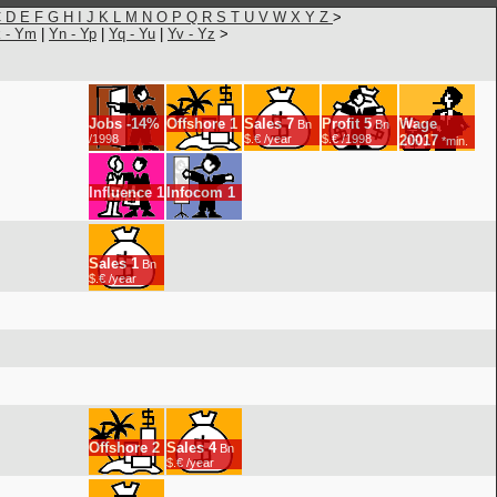
C
D
E
F
G
H
I
J
K
L
M
N
O
P
Q
R
S
T
U
V
W
X
Y
Z
>
 - Ym
|
Yn - Yp
|
Yq - Yu
|
Yv - Yz
>
Jobs
-14%
Offshore
1
Sales
7
Profit
5
Wage
Bn
Bn
/1998
$.€ /year
$.€ /1998
20017
*min.
Influence
1
Infocom
1
Sales
1
Bn
$.€ /year
Offshore
2
Sales
4
Bn
$.€ /year