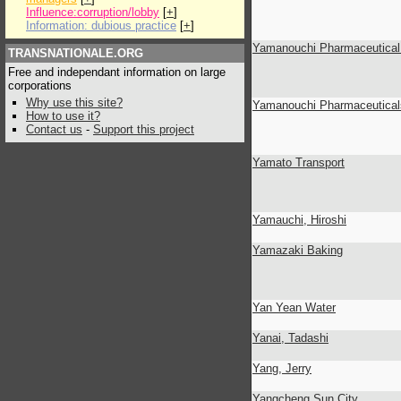
Influence:corruption/lobby
[
+
]
Information: dubious practice
[
+
]
Yamanouchi Pharmaceutical 
TRANSNATIONALE.ORG
Free and independant information on large
corporations
Why use this site?
Yamanouchi Pharmaceutical
How to use it?
Contact us
-
Support this project
Yamato Transport
Yamauchi, Hiroshi
Yamazaki Baking
Yan Yean Water
Yanai, Tadashi
Yang, Jerry
Yangcheng Sun City