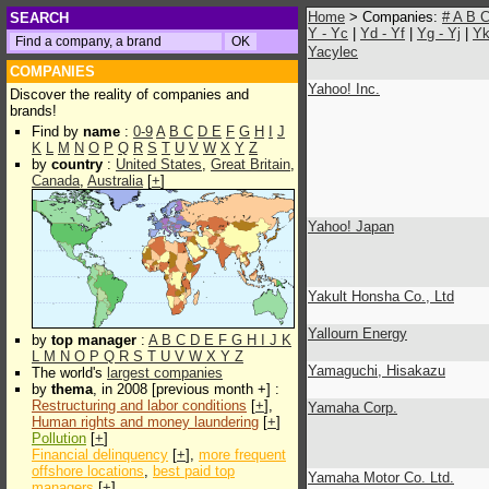
Home
> Companies:
#
A
B
SEARCH
Y - Yc
|
Yd - Yf
|
Yg - Yj
|
Yk
Yacylec
COMPANIES
Yahoo! Inc.
Discover the reality of companies and
brands!
Find by
name
:
0-9
A
B
C
D
E
F
G
H
I
J
K
L
M
N
O
P
Q
R
S
T
U
V
W
X
Y
Z
by
country
:
United States
,
Great Britain
,
Canada
,
Australia
[
+
]
Yahoo! Japan
Yakult Honsha Co., Ltd
Yallourn Energy
by
top manager
:
A
B
C
D
E
F
G
H
I
J
K
L
M
N
O
P
Q
R
S
T
U
V
W
X
Y
Z
Yamaguchi, Hisakazu
The world's
largest companies
by
thema
, in 2008 [previous month +] :
Restructuring and labor conditions
[
+
],
Yamaha Corp.
Human rights and money laundering
[
+
]
Pollution
[
+
]
Financial delinquency
[
+
],
more frequent
offshore locations
,
best paid top
Yamaha Motor Co. Ltd.
managers
[
+
]