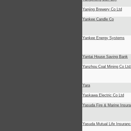
Yanjing Brewery Co Ltd
Yankee Candle Co
Yankee Energy Systems
Yantai House Saving Bank
Yanzhou Coal Mining Co Ltd
Yara
Yaskawa Electric Co Ltd
Yasuda Fire & Marine Insur
Yasuda Mutual Life Insuran