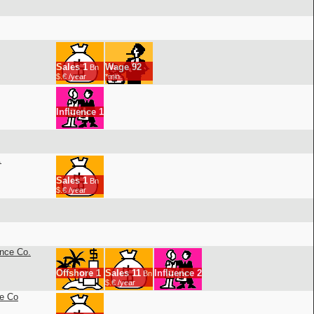
Sales
1
Wage
92
Bn
$.€ /year
*min.
Influence
1
.
Sales
1
Bn
$.€ /year
ance Co.
Offshore
1
Sales
11
Influence
2
Bn
$.€ /year
ce Co