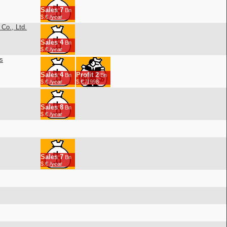
Sales
7
Bn
$.€ /year
Co., Ltd.
Sales
4
Bn
$.€ /year
s
Sales
4
Profit
2
Bn
Bn
$.€ /year
$.€ /1998
Sales
8
Bn
$.€ /year
Sales
7
Bn
$.€ /year