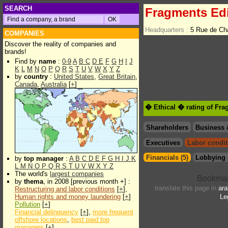
SEARCH
Fragments Edi
Headquarters :
5 Rue de Ch
COMPANIES
Discover the reality of companies and
brands!
Find by
name
:
0-9
A
B
C
D
E
F
G
H
I
J
K
L
M
N
O
P
Q
R
S
T
U
V
W
X
Y
Z
by
country
:
United States
,
Great Britain
,
Canada
,
Australia
[
+
]
� Ethical � rating of Fra
Shareholders
Business 
Executives
Labor condit
Financials (5)
Lobbying 
by
top manager
:
A
B
C
D
E
F
G
H
I
J
K
L
M
N
O
P
Q
R
S
T
U
V
W
X
Y
Z
The world's
largest companies
by
thema
, in 2008 [previous month +] :
translate this page in
ara
Restructuring and labor conditions
[
+
],
Human rights and money laundering
[
+
]
Le
Pollution
[
+
]
Financial delinquency
[
+
],
more frequent
offshore locations
,
best paid top
managers
[
+
]