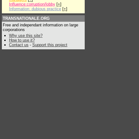
Influence:corruption/lobby
[
+
]
Information: dubious practice
[
+
]
TRANSNATIONALE.ORG
Free and independant information on large
corporations
Why use this site?
How to use it?
Contact us
-
Support this project