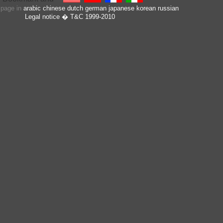
s page in
arabic
chinese
dutch
german
japanese
korean
russian
Legal notice
� T&C 1999-2010