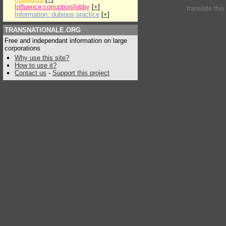
Influence:corruption/lobby
[
+
]
translate thi
Information: dubious practice
[
+
]
TRANSNATIONALE.ORG
Free and independant information on large
corporations
Why use this site?
How to use it?
Contact us
-
Support this project