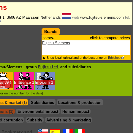
ns
t 1, 3606 AZ Maarssen
Netherlands
web
www.fujitsu-siemens.com
tel.
Brands
name
click to compare prices
Fujitsu-Siemens
� Shop local, ethical and at the best price on
Ethishop
itsu-Siemens , group
Fujitsu Ltd.
and subsidiaries
es
39
Influence
1
Infocom
1
Bn
/year
d or on the number for the data]
s & market (1)
Subsidiaries
Locations & production
ions (1)
Environmental impact
Human impact
& corruption
Subsidy
Advertising & marketing