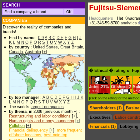
SEARCH
Fujitsu-Sieme
Headquarters :
Het Kwadran
COMPANIES
+31-346-59-8700
analytics
Discover the reality of companies and
brands!
Find by
name
:
0-9
A
B
C
D
E
F
G
H
I
J
K
L
M
N
O
P
Q
R
S
T
U
V
W
X
Y
Z
by
country
:
United States
,
Great Britain
,
Canada
,
Australia
[
+
]
� Ethical � rating of Fuj
Jobs
-
21%
Offshore
2
Sal
/1998
$.€ 
by
top manager
:
A
B
C
D
E
F
G
H
I
J
K
[click on the rating for the metho
L
M
N
O
P
Q
R
S
T
U
V
W
X
Y
Z
The world's
largest companies
Shareholders (1)
Busines
by
thema
, in 2008 [previous month +] :
Restructuring and labor conditions
[
+
],
Executives
Labor condit
Human rights and money laundering
[
+
]
Pollution
[
+
]
Financials (1)
Lobbying 
Financial delinquency
[
+
],
more frequent
offshore locations
,
best paid top
managers
[
+
]