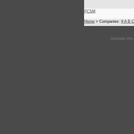
FCSM
Home
> Companies:
#
A
B
translate thi