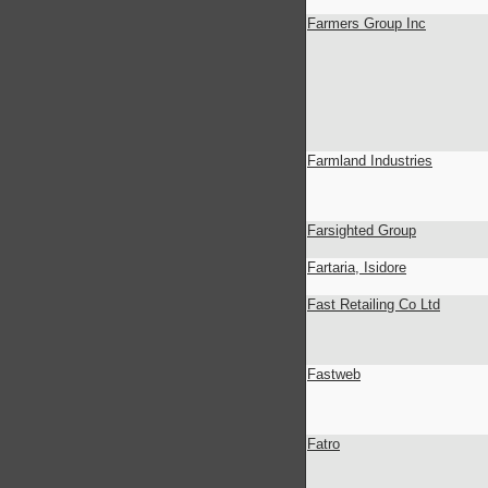
Farmers Group Inc
Farmland Industries
Farsighted Group
Fartaria, Isidore
Fast Retailing Co Ltd
Fastweb
Fatro