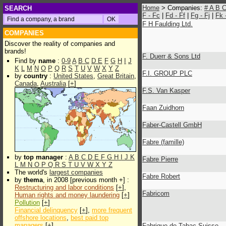
Home
> Companies:
#
A
B
SEARCH
F - Fc
|
Fd - Ff
|
Fg - Fj
|
Fk 
F H Faulding Ltd.
COMPANIES
Discover the reality of companies and
brands!
F. Duerr & Sons Ltd
Find by
name
:
0-9
A
B
C
D
E
F
G
H
I
J
K
L
M
N
O
P
Q
R
S
T
U
V
W
X
Y
Z
F.I. GROUP PLC
by
country
:
United States
,
Great Britain
,
Canada
,
Australia
[
+
]
F.S. Van Kasper
Faan Zuidhorn
Faber-Castell GmbH
Fabre (famille)
by
top manager
:
A
B
C
D
E
F
G
H
I
J
K
Fabre Pierre
L
M
N
O
P
Q
R
S
T
U
V
W
X
Y
Z
The world's
largest companies
Fabre Robert
by
thema
, in 2008 [previous month +] :
Restructuring and labor conditions
[
+
],
Fabricom
Human rights and money laundering
[
+
]
Pollution
[
+
]
Financial delinquency
[
+
],
more frequent
offshore locations
,
best paid top
managers
[
+
]
Fabrique de Tabac Suisse