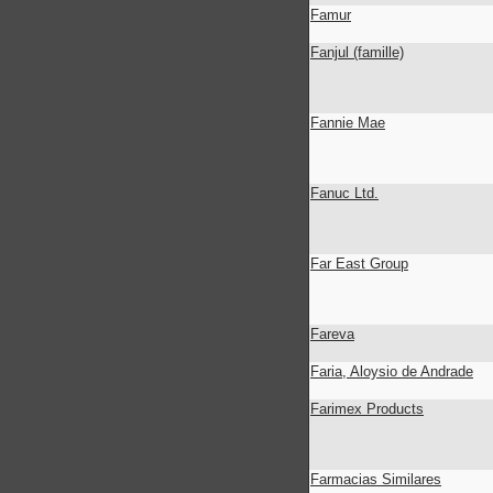
Famur
Fanjul (famille)
Fannie Mae
Fanuc Ltd.
Far East Group
Fareva
Faria, Aloysio de Andrade
Farimex Products
Farmacias Similares