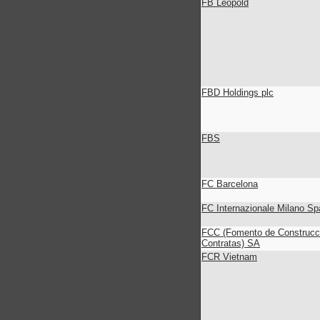
FB Leopold
FBD Holdings plc
FBS
FC Barcelona
FC Internazionale Milano Spa
FCC (Fomento de Construcc
Contratas) SA
FCR Vietnam