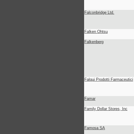
Falconbridge Ltd.
Falken Ohtsu
Falkenberg
Falqui Prodotti Farmaceutici
Famar
Family Dollar Stores, Inc
Famosa SA