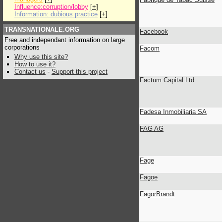
Influence:corruption/lobby
[
+
]
Information: dubious practice
[
+
]
TRANSNATIONALE.ORG
Facebook
Free and independant information on large
corporations
Facom
Why use this site?
How to use it?
Contact us
-
Support this project
Factum Capital Ltd
Fadesa Inmobiliaria SA
FAG AG
Fage
Fagoe
FagorBrandt