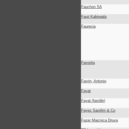
Fauchon SA
Fauji Kabirwala
Faurecia
Favorita
Favrin, Antonio
Fayat
Fayat (famille)
Fayez Sarofim & Co
Fazer Maiznica Druva