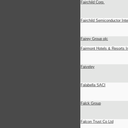
Fairchild Corp.
Fairchild Semiconductor Inte
Fairey Group plc
Fairmont Hotels & Resorts I
Faiveley
Falabella SACI
Falck Group
Falcon Trust Co Ltd