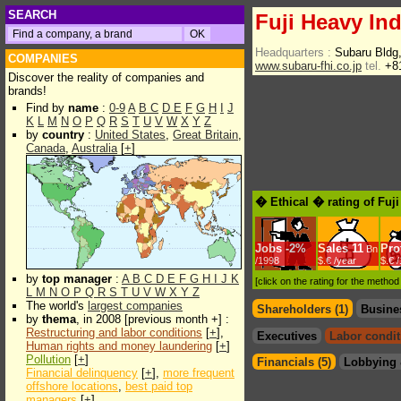
SEARCH
Fuji Heavy Ind
Headquarters :
Subaru Bldg,
COMPANIES
www.subaru-fhi.co.jp
tel.
+81
Discover the reality of companies and
brands!
Find by
name
:
0-9
A
B
C
D
E
F
G
H
I
J
K
L
M
N
O
P
Q
R
S
T
U
V
W
X
Y
Z
by
country
:
United States
,
Great Britain
,
Canada
,
Australia
[
+
]
� Ethical � rating of Fuj
Jobs
-
2%
Sales
11
Prof
Bn
/1998
$.€ /year
$.€ 
by
top manager
:
A
B
C
D
E
F
G
H
I
J
K
[click on the rating for the metho
L
M
N
O
P
Q
R
S
T
U
V
W
X
Y
Z
The world's
largest companies
Shareholders (1)
Busine
by
thema
, in 2008 [previous month +] :
Restructuring and labor conditions
[
+
],
Executives
Labor condit
Human rights and money laundering
[
+
]
Pollution
[
+
]
Financials (5)
Lobbying 
Financial delinquency
[
+
],
more frequent
offshore locations
,
best paid top
managers
[
+
]