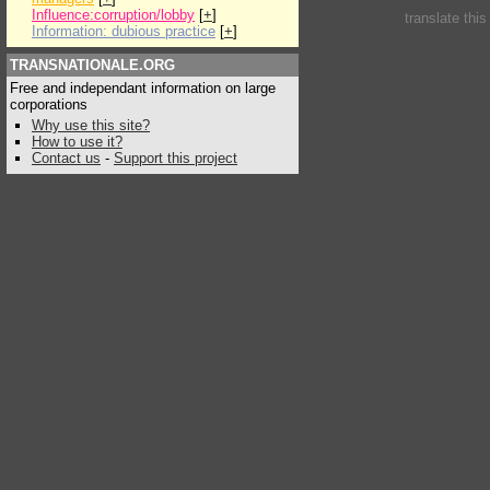
Influence:corruption/lobby
[
+
]
translate thi
Information: dubious practice
[
+
]
TRANSNATIONALE.ORG
Free and independant information on large
corporations
Why use this site?
How to use it?
Contact us
-
Support this project