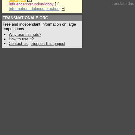
translate thi
Influence:corruption/lobby
[
+
]
Information: dubious practice
[
+
]
TRANSNATIONALE.ORG
Free and independant information on large
corporations
Why use this site?
How to use it?
Contact us
-
Support this project