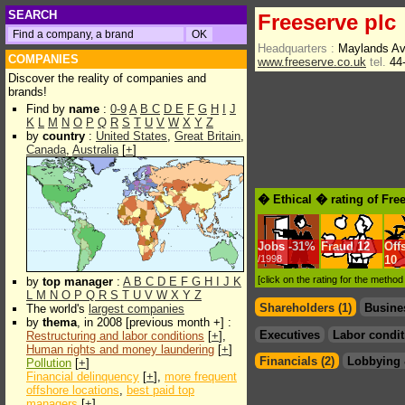
SEARCH
Freeserve plc
Headquarters :
Maylands Av
COMPANIES
www.freeserve.co.uk
tel.
44-
Discover the reality of companies and
brands!
Find by
name
:
0-9
A
B
C
D
E
F
G
H
I
J
K
L
M
N
O
P
Q
R
S
T
U
V
W
X
Y
Z
by
country
:
United States
,
Great Britain
,
Canada
,
Australia
[
+
]
� Ethical � rating of Fre
Jobs
-
31%
Fraud
12
Off
/1998
10
[click on the rating for the metho
by
top manager
:
A
B
C
D
E
F
G
H
I
J
K
L
M
N
O
P
Q
R
S
T
U
V
W
X
Y
Z
Shareholders (1)
Busine
The world's
largest companies
by
thema
, in 2008 [previous month +] :
Executives
Labor condit
Restructuring and labor conditions
[
+
],
Human rights and money laundering
[
+
]
Financials (2)
Lobbying 
Pollution
[
+
]
Financial delinquency
[
+
],
more frequent
offshore locations
,
best paid top
managers
[
+
]