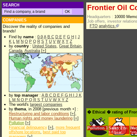
SEARCH
Frontier Oil C
Headquarters :
10000 Memor
COMPANIES
Job offers, investor relations
:
FTO
analytics
Discover the reality of companies and
brands!
Find by
name
:
0-9
A
B
C
D
E
F
G
H
I
J
K
L
M
N
O
P
Q
R
S
T
U
V
W
X
Y
Z
by
country
:
United States
,
Great Britain
,
Canada
,
Australia
[
+
]
by
top manager
:
A
B
C
D
E
F
G
H
I
J
K
L
M
N
O
P
Q
R
S
T
U
V
W
X
Y
Z
The world's
largest companies
by
thema
, in 2008 [previous month +] :
� Ethical � rating of Fro
Restructuring and labor conditions
[
+
],
Human rights and money laundering
[
+
]
Pollution
[
+
]
Financial delinquency
[
+
],
more frequent
Pollution
1
Sales
2
Wa
Bn
offshore locations
,
best paid top
$.€ /year
*min
managers
[
+
]