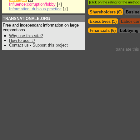
[click on the rating for the metho
Influence:corruption/lobby
[
+
]
Information: dubious practice
[
+
]
Shareholders (6)
Busine
TRANSNATIONALE.ORG
Executives (5)
Labor con
Free and independant information on large
corporations
Financials (6)
Lobbying 
Why use this site?
How to use it?
Contact us
-
Support this project
translate thi