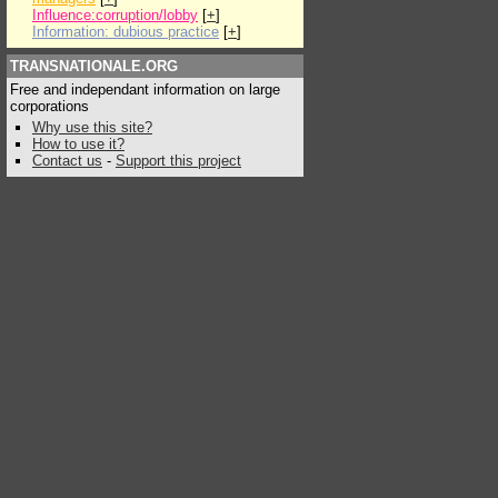
Influence:corruption/lobby
[
+
]
Information: dubious practice
[
+
]
TRANSNATIONALE.ORG
Free and independant information on large
corporations
Why use this site?
How to use it?
Contact us
-
Support this project