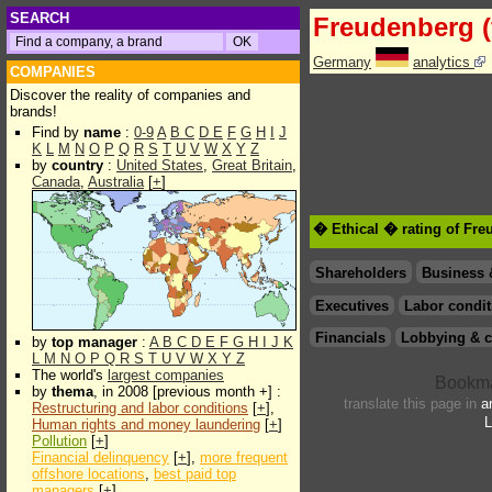
SEARCH
Freudenberg (
Germany
analytics
COMPANIES
Discover the reality of companies and
brands!
Find by
name
:
0-9
A
B
C
D
E
F
G
H
I
J
K
L
M
N
O
P
Q
R
S
T
U
V
W
X
Y
Z
by
country
:
United States
,
Great Britain
,
Canada
,
Australia
[
+
]
� Ethical � rating of Fre
Shareholders
Business 
Executives
Labor condit
Financials
Lobbying & c
by
top manager
:
A
B
C
D
E
F
G
H
I
J
K
L
M
N
O
P
Q
R
S
T
U
V
W
X
Y
Z
The world's
largest companies
by
thema
, in 2008 [previous month +] :
translate this page in
a
Restructuring and labor conditions
[
+
],
L
Human rights and money laundering
[
+
]
Pollution
[
+
]
Financial delinquency
[
+
],
more frequent
offshore locations
,
best paid top
managers
[
+
]