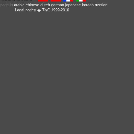
s page in
arabic
chinese
dutch
german
japanese
korean
russian
Legal notice
� T&C 1999-2010