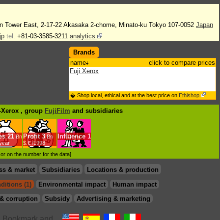
n Tower East, 2-17-22 Akasaka 2-chome, Minato-ku Tokyo 107-0052
Japan
jp
tel.
+81-03-3585-3211
analytics
Brands
name
click to compare prices
Fuji Xerox
� Shop local, ethical and at the best price on
Ethishop
i-Xerox , group
FujiFilm
and subsidiaries
es
21
Profit
3
Influence
1
Bn
Bn
/year
$.€ /1998
d or on the number for the data]
ss & market
Subsidiaries
Locations & production
ditions (1)
Environmental impact
Human impact
& corruption
Subsidy
Advertising & marketing