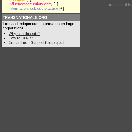
Influence:corruption/lobby
[
+
]
translate thi
Information: dubious practice
[
+
]
TRANSNATIONALE.ORG
Free and independant information on large
corporations
Why use this site?
How to use it?
Contact us
-
Support this project