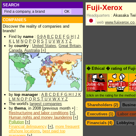
SEARCH
Fuji-Xerox
Headquarters :
Akasaka Twi
COMPANIES
web
www.fujixerox.co.
Discover the reality of companies and
brands!
Find by
name
:
0-9
A
B
C
D
E
F
G
H
I
J
K
L
M
N
O
P
Q
R
S
T
U
V
W
X
Y
Z
by
country
:
United States
,
Great Britain
,
Canada
,
Australia
[
+
]
� Ethical � rating of Fuj
Jobs
-
6%
Fraud
1
Sal
/1998
$.€ 
by
top manager
:
A
B
C
D
E
F
G
H
I
J
K
[click on the rating for the metho
L
M
N
O
P
Q
R
S
T
U
V
W
X
Y
Z
The world's
largest companies
Shareholders (2)
Busine
by
thema
, in 2008 [previous month +] :
Restructuring and labor conditions
[
+
],
Executives (1)
Labor con
Human rights and money laundering
[
+
]
Pollution
[
+
]
Financials (4)
Lobbying 
Financial delinquency
[
+
],
more frequent
offshore locations
,
best paid top
managers
[
+
]