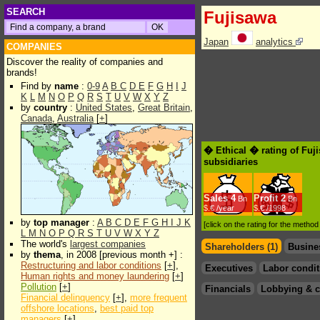
SEARCH
Fujisawa
Japan
analytics
COMPANIES
Discover the reality of companies and
brands!
Find by
name
:
0-9
A
B
C
D
E
F
G
H
I
J
K
L
M
N
O
P
Q
R
S
T
U
V
W
X
Y
Z
by
country
:
United States
,
Great Britain
,
Canada
,
Australia
[
+
]
� Ethical � rating of Fuj
subsidiaries
Sales
4
Profit
2
Bn
Bn
$.€ /year
$.€ /1998
by
top manager
:
A
B
C
D
E
F
G
H
I
J
K
[click on the rating for the metho
L
M
N
O
P
Q
R
S
T
U
V
W
X
Y
Z
The world's
largest companies
Shareholders (1)
Busine
by
thema
, in 2008 [previous month +] :
Restructuring and labor conditions
[
+
],
Executives
Labor condit
Human rights and money laundering
[
+
]
Pollution
[
+
]
Financials
Lobbying & c
Financial delinquency
[
+
],
more frequent
offshore locations
,
best paid top
managers
[
+
]