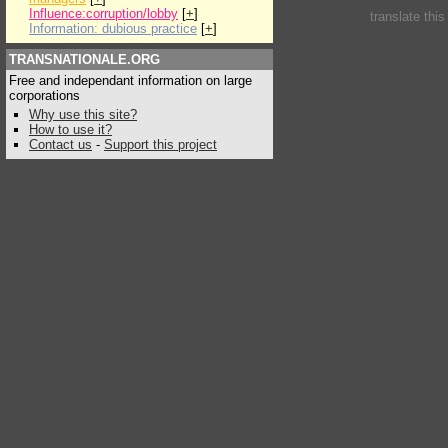
Influence:corruption/lobby
[
+
]
translate thi
Information: dubious practice
[
+
]
TRANSNATIONALE.ORG
Free and independant information on large
corporations
Why use this site?
How to use it?
Contact us
-
Support this project