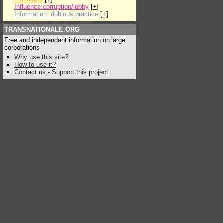
Influence:corruption/lobby
[
+
]
Information: dubious practice
[
+
]
TRANSNATIONALE.ORG
Free and independant information on large
corporations
Why use this site?
How to use it?
Contact us
-
Support this project