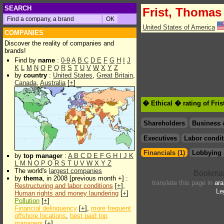
SEARCH
Frist, Thomas 
United States of America
COMPANIES
Discover the reality of companies and
brands!
Find by
name
:
0-9
A
B
C
D
E
F
G
H
I
J
K
L
M
N
O
P
Q
R
S
T
U
V
W
X
Y
Z
by
country
:
United States
,
Great Britain
,
Canada
,
Australia
[
+
]
� Ethical � rating of Fri
Shareholders
Business 
Executives
Labor condit
Financials (1)
Lobbying 
by
top manager
:
A
B
C
D
E
F
G
H
I
J
K
L
M
N
O
P
Q
R
S
T
U
V
W
X
Y
Z
The world's
largest companies
by
thema
, in 2008 [previous month +] :
translate this page in
ara
Restructuring and labor conditions
[
+
],
Le
Human rights and money laundering
[
+
]
Pollution
[
+
]
Financial delinquency
[
+
],
more frequent
offshore locations
,
best paid top
managers
[
+
]