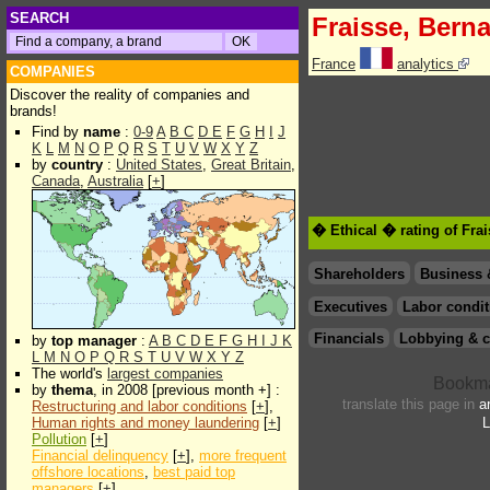
SEARCH
Fraisse, Bern
France
analytics
COMPANIES
Discover the reality of companies and
brands!
Find by
name
:
0-9
A
B
C
D
E
F
G
H
I
J
K
L
M
N
O
P
Q
R
S
T
U
V
W
X
Y
Z
by
country
:
United States
,
Great Britain
,
Canada
,
Australia
[
+
]
� Ethical � rating of Fra
Shareholders
Business 
Executives
Labor condit
Financials
Lobbying & c
by
top manager
:
A
B
C
D
E
F
G
H
I
J
K
L
M
N
O
P
Q
R
S
T
U
V
W
X
Y
Z
The world's
largest companies
by
thema
, in 2008 [previous month +] :
translate this page in
a
Restructuring and labor conditions
[
+
],
Human rights and money laundering
[
+
]
L
Pollution
[
+
]
Financial delinquency
[
+
],
more frequent
offshore locations
,
best paid top
managers
[
+
]