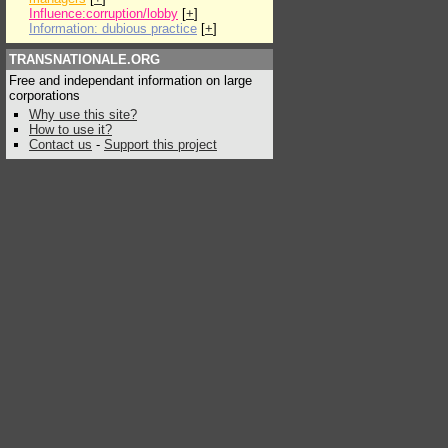
Influence:corruption/lobby
[
+
]
Information: dubious practice
[
+
]
TRANSNATIONALE.ORG
Free and independant information on large
corporations
Why use this site?
How to use it?
Contact us
-
Support this project