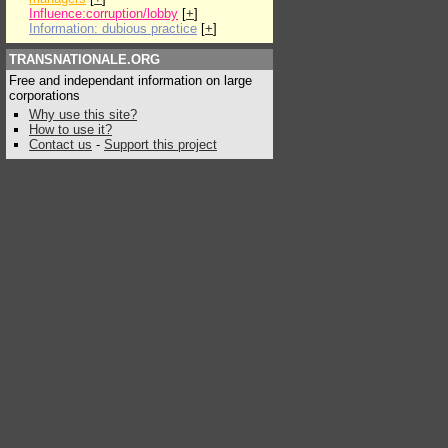
Influence:corruption/lobby
[
+
]
Information: dubious practice
[
+
]
TRANSNATIONALE.ORG
Free and independant information on large
corporations
Why use this site?
How to use it?
Contact us
-
Support this project