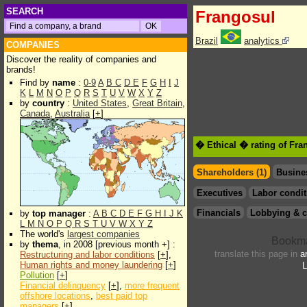
SEARCH
Frangosul
Brazil
analytics
COMPANIES
Discover the reality of companies and
brands!
Find by
name
:
0-9
A
B
C
D
E
F
G
H
I
J
K
L
M
N
O
P
Q
R
S
T
U
V
W
X
Y
Z
by
country
:
United States
,
Great Britain
,
Canada
,
Australia
[
+
]
� Ethical � rating of Fra
Shareholders (1)
Busine
Executives
Labor condit
Financials
Lobbying & c
by
top manager
:
A
B
C
D
E
F
G
H
I
J
K
L
M
N
O
P
Q
R
S
T
U
V
W
X
Y
Z
The world's
largest companies
by
thema
, in 2008 [previous month +] :
translate this page in
a
Restructuring and labor conditions
[
+
],
Human rights and money laundering
[
+
]
L
Pollution
[
+
]
Financial delinquency
[
+
],
more frequent
offshore locations
,
best paid top
managers
[
+
]