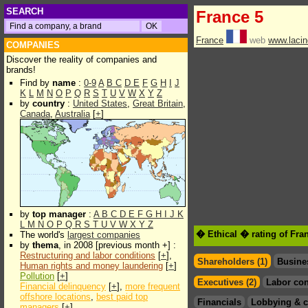
SEARCH
France 5
France
web
www.lacin
COMPANIES
Discover the reality of companies and
brands!
Find by
name
:
0-9
A
B
C
D
E
F
G
H
I
J
K
L
M
N
O
P
Q
R
S
T
U
V
W
X
Y
Z
by
country
:
United States
,
Great Britain
,
Canada
,
Australia
[
+
]
by
top manager
:
A
B
C
D
E
F
G
H
I
J
K
L
M
N
O
P
Q
R
S
T
U
V
W
X
Y
Z
� Ethical � rating of Fra
The world's
largest companies
by
thema
, in 2008 [previous month +] :
Restructuring and labor conditions
[
+
],
Shareholders (1)
Busine
Human rights and money laundering
[
+
]
Pollution
[
+
]
Executives (2)
Labor con
Financial delinquency
[
+
],
more frequent
offshore locations
,
best paid top
Financials
Lobbying & c
managers
[
+
]