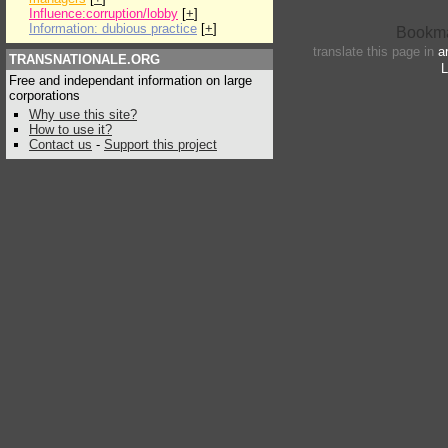
Influence:corruption/lobby
[
+
]
Information: dubious practice
[
+
]
translate this page in
a
TRANSNATIONALE.ORG
L
Free and independant information on large
corporations
Why use this site?
How to use it?
Contact us
-
Support this project