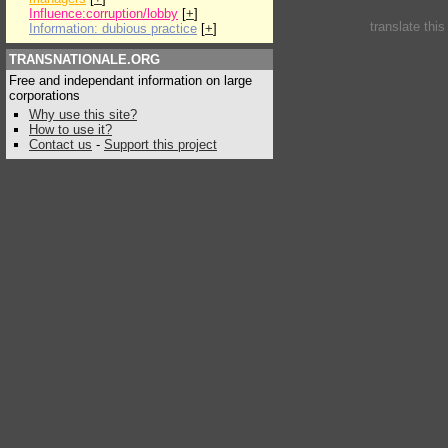
Influence:corruption/lobby
[
+
]
translate thi
Information: dubious practice
[
+
]
TRANSNATIONALE.ORG
Free and independant information on large
corporations
Why use this site?
How to use it?
Contact us
-
Support this project