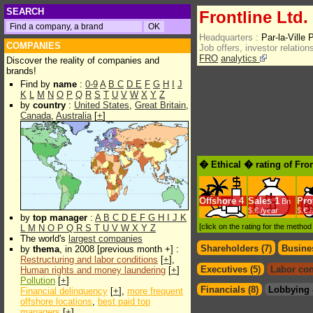
SEARCH
Frontline Ltd.
Headquarters :
Par-la-Ville
COMPANIES
Job offers, investor relations
FRO
analytics
Discover the reality of companies and
brands!
Find by
name
:
0-9
A
B
C
D
E
F
G
H
I
J
K
L
M
N
O
P
Q
R
S
T
U
V
W
X
Y
Z
by
country
:
United States
,
Great Britain
,
Canada
,
Australia
[
+
]
� Ethical � rating of Fron
Offshore
4
Sales
1
Prof
Bn
$.€ /year
$.€ 
by
top manager
:
A
B
C
D
E
F
G
H
I
J
K
[click on the rating for the metho
L
M
N
O
P
Q
R
S
T
U
V
W
X
Y
Z
The world's
largest companies
Shareholders (7)
Busines
by
thema
, in 2008 [previous month +] :
Restructuring and labor conditions
[
+
],
Executives (5)
Labor con
Human rights and money laundering
[
+
]
Pollution
[
+
]
Financials (8)
Lobbying 
Financial delinquency
[
+
],
more frequent
offshore locations
,
best paid top
managers
[
+
]