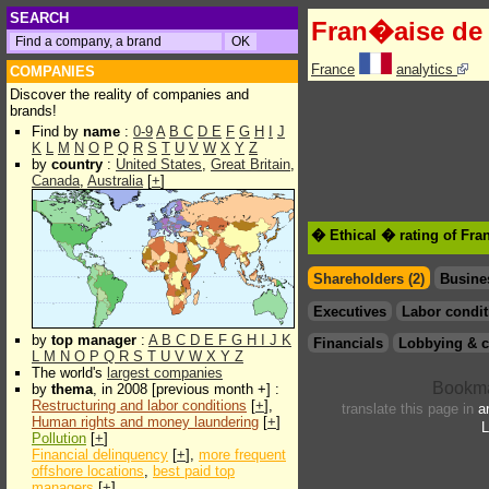
SEARCH
Fran�aise de 
France
analytics
COMPANIES
Discover the reality of companies and
brands!
Find by
name
:
0-9
A
B
C
D
E
F
G
H
I
J
K
L
M
N
O
P
Q
R
S
T
U
V
W
X
Y
Z
by
country
:
United States
,
Great Britain
,
Canada
,
Australia
[
+
]
� Ethical � rating of Fra
Shareholders (2)
Busine
Executives
Labor condit
by
top manager
:
A
B
C
D
E
F
G
H
I
J
K
Financials
Lobbying & c
L
M
N
O
P
Q
R
S
T
U
V
W
X
Y
Z
The world's
largest companies
by
thema
, in 2008 [previous month +] :
Restructuring and labor conditions
[
+
],
translate this page in
a
Human rights and money laundering
[
+
]
L
Pollution
[
+
]
Financial delinquency
[
+
],
more frequent
offshore locations
,
best paid top
managers
[
+
]