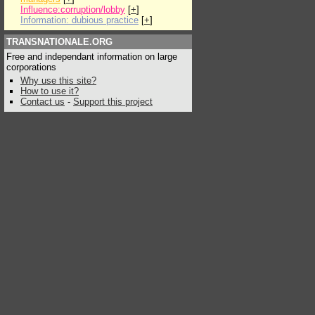
Influence:corruption/lobby
[
+
]
Information: dubious practice
[
+
]
TRANSNATIONALE.ORG
Free and independant information on large
corporations
Why use this site?
How to use it?
Contact us
-
Support this project