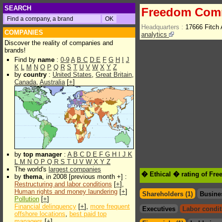
SEARCH
Freedom Com
Headquarters :
17666 Fitch
COMPANIES
analytics
Discover the reality of companies and
brands!
Find by
name
:
0-9
A
B
C
D
E
F
G
H
I
J
K
L
M
N
O
P
Q
R
S
T
U
V
W
X
Y
Z
by
country
:
United States
,
Great Britain
,
Canada
,
Australia
[
+
]
by
top manager
:
A
B
C
D
E
F
G
H
I
J
K
L
M
N
O
P
Q
R
S
T
U
V
W
X
Y
Z
The world's
largest companies
� Ethical � rating of F
by
thema
, in 2008 [previous month +] :
Restructuring and labor conditions
[
+
],
Human rights and money laundering
[
+
]
Shareholders (1)
Busine
Pollution
[
+
]
Financial delinquency
[
+
],
more frequent
Executives
Labor condit
offshore locations
,
best paid top
managers
[
+
]