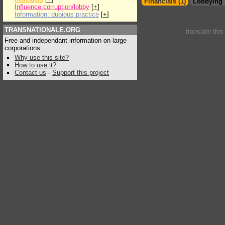
Financials (1)
Lobbying 
Influence:corruption/lobby
[
+
]
Information: dubious practice
[
+
]
TRANSNATIONALE.ORG
translate thi
Free and independant information on large
corporations
Why use this site?
How to use it?
Contact us
-
Support this project