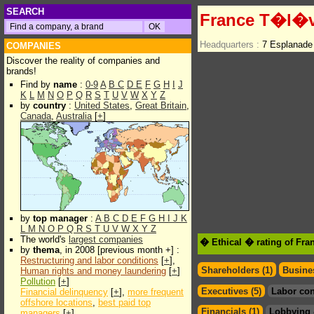
SEARCH
France T�l�v
Headquarters :
7 Esplanade
COMPANIES
Discover the reality of companies and
brands!
Find by
name
:
0-9
A
B
C
D
E
F
G
H
I
J
K
L
M
N
O
P
Q
R
S
T
U
V
W
X
Y
Z
by
country
:
United States
,
Great Britain
,
Canada
,
Australia
[
+
]
by
top manager
:
A
B
C
D
E
F
G
H
I
J
K
L
M
N
O
P
Q
R
S
T
U
V
W
X
Y
Z
The world's
largest companies
� Ethical � rating of Fr
by
thema
, in 2008 [previous month +] :
Restructuring and labor conditions
[
+
],
Shareholders (1)
Busines
Human rights and money laundering
[
+
]
Pollution
[
+
]
Executives (5)
Labor con
Financial delinquency
[
+
],
more frequent
offshore locations
,
best paid top
Financials (1)
Lobbying 
managers
[
+
]