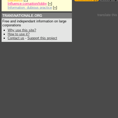
Influence:corruption/lobby
[
+
]
Information: dubious practice
[
+
]
translate thi
TRANSNATIONALE.ORG
Free and independant information on large
corporations
Why use this site?
How to use it?
Contact us
-
Support this project