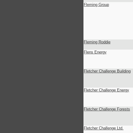
Fleming Group
Fleming Roddie
Flens Energy
Fletcher Challenge Building
Fletcher Challenge Energy
Fletcher Challenge Forests
Fletcher Challenge Ltd.