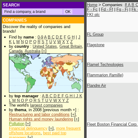
Home
> Companies:
#
A
B
SEARCH
F - Fc
|
Fd - Ff
|
Fg - Fj
|
Fk 
FKI plc
COMPANIES
Discover the reality of companies and
brands!
FL Group
Find by
name
:
0-9
A
B
C
D
E
F
G
H
I
J
K
L
M
N
O
P
Q
R
S
T
U
V
W
X
Y
Z
Flagstone
by
country
:
United States
,
Great Britain
,
Canada
,
Australia
[
+
]
Flamel Technologies
Flammarion (famille)
Flandre Air
by
top manager
:
A
B
C
D
E
F
G
H
I
J
K
L
M
N
O
P
Q
R
S
T
U
V
W
X
Y
Z
The world's
largest companies
by
thema
, in 2008 [previous month +] :
Restructuring and labor conditions
[
+
],
Human rights and money laundering
[
+
]
Pollution
[
+
]
Fleet Boston Financial Corp.
Financial delinquency
[
+
],
more frequent
offshore locations
,
best paid top
managers
[
+
]