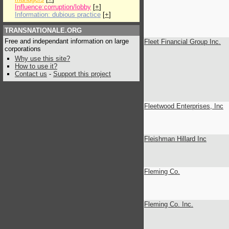
Influence:corruption/lobby
[
+
]
Information: dubious practice
[
+
]
TRANSNATIONALE.ORG
Free and independant information on large
Fleet Financial Group Inc.
corporations
Why use this site?
How to use it?
Contact us
-
Support this project
Fleetwood Enterprises, Inc
Fleishman Hillard Inc
Fleming Co.
Fleming Co. Inc.