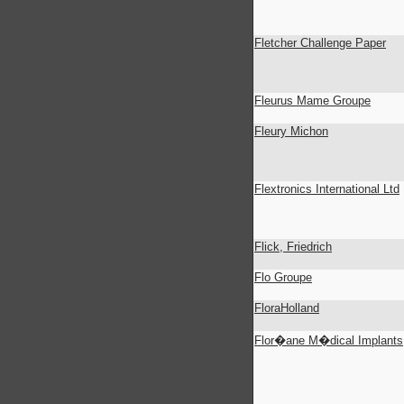
Fletcher Challenge Paper
Fleurus Mame Groupe
Fleury Michon
Flextronics International Ltd
Flick, Friedrich
Flo Groupe
FloraHolland
Flor�ane M�dical Implants