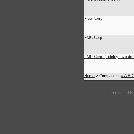
Fluor Corp.
FMC Corp.
FMR Corp. (Fidelity Investm
Home
> Companies:
#
A
B
translate thi