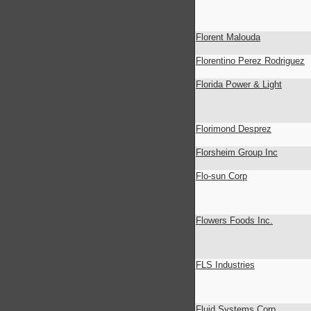
Florent Malouda
Florentino Perez Rodriguez
Florida Power & Light
Florimond Desprez
Florsheim Group Inc
Flo-sun Corp
Flowers Foods Inc.
FLS Industries
Fluid Systems Corp.