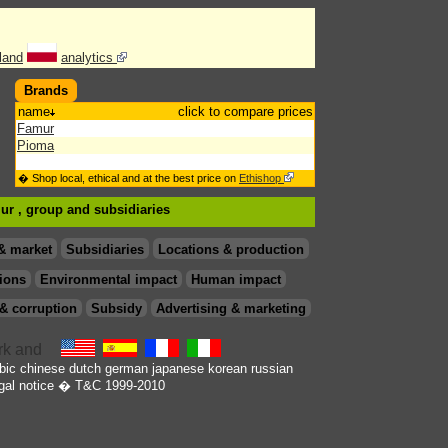
land
analytics
Brands
name
click to compare prices
Famur
Pioma
� Shop local, ethical and at the best price on
Ethishop
mur , group
and subsidiaries
& market
Subsidiaries
Locations & production
ions
Environmental impact
Human impact
& corruption
Subsidy
Advertising & marketing
bic
chinese
dutch
german
japanese
korean
russian
gal notice
� T&C 1999-2010