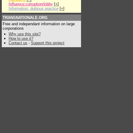
Influence:corruption/lobby
[
+
]
Information: dubious practice
[
+
]
TRANSNATIONALE.ORG
Free and independant information on large
corporations
Why use this site?
How to use it?
Contact us
-
Support this project