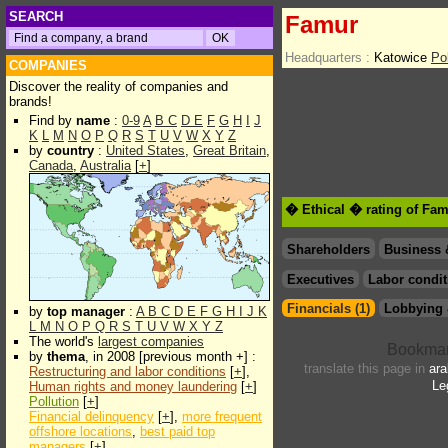
SEARCH
Famur
Headquarters :
Katowice
Po
COMPANIES
Discover the reality of companies and
brands!
Find by
name
:
0-9
A
B
C
D
E
F
G
H
I
J
K
L
M
N
O
P
Q
R
S
T
U
V
W
X
Y
Z
by
country
:
United States
,
Great Britain
,
Canada
,
Australia
[
+
]
� Ethical � rating of Fa
Shareholders
Business 
Executives
Labor condit
Financials (1)
Lobbying 
by
top manager
:
A
B
C
D
E
F
G
H
I
J
K
L
M
N
O
P
Q
R
S
T
U
V
W
X
Y
Z
The world's
largest companies
by
thema
, in 2008 [previous month +] :
translate this page in
ara
Restructuring and labor conditions
[
+
],
Le
Human rights and money laundering
[
+
]
Pollution
[
+
]
Financial delinquency
[
+
],
more frequent
offshore locations
,
best paid top
managers
[
+
]