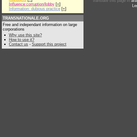
translate this page in
ara
Influence:corruption/lobby
[
+
]
Le
Information: dubious practice
[
+
]
TRANSNATIONALE.ORG
Free and independant information on large
corporations
Why use this site?
How to use it?
Contact us
-
Support this project