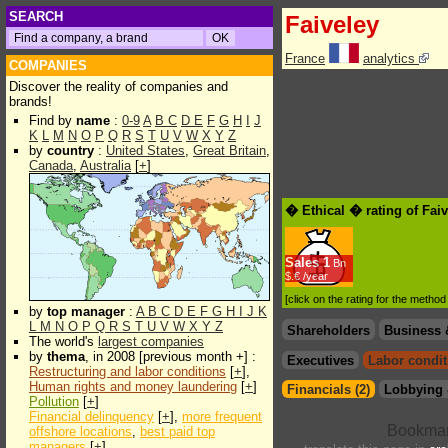
SEARCH
Faiveley
France
analytics
COMPANIES
Discover the reality of companies and
brands!
Find by
name
:
0-9
A
B
C
D
E
F
G
H
I
J
K
L
M
N
O
P
Q
R
S
T
U
V
W
X
Y
Z
by
country
:
United States
,
Great Britain
,
Canada
,
Australia
[
+
]
� Ethical � rating of Fai
Sales
1
Bn
$.€ /year
[click on the rating for the metho
by
top manager
:
A
B
C
D
E
F
G
H
I
J
K
L
M
N
O
P
Q
R
S
T
U
V
W
X
Y
Z
Shareholders
Business 
The world's
largest companies
by
thema
, in 2008 [previous month +] :
Executives
Labor condit
Restructuring and labor conditions
[
+
],
Human rights and money laundering
[
+
]
Financials (2)
Lobbying 
Pollution
[
+
]
Financial delinquency
[
+
],
more frequent
offshore locations
,
best paid top
managers
[
+
]