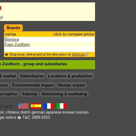
n
Brands
name
click to compare prices
Bionova
Faan Zuidhorn
� Shop local, ethical and at the best price on
Ethishop
an Zuidhorn , group
and subsidiaries
& market
Subsidiaries
Locations & production
ions
Environmental impact
Human impact
orruption
Subsidy
Advertising & marketing
bic
chinese
dutch
german
japanese
korean
russian
gal notice
� T&C 1999-2010