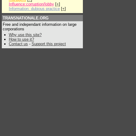
Influence:corruption/lobby
[
+
]
Information: dubious practice
[
+
]
TRANSNATIONALE.ORG
Free and independant information on large
corporations
Why use this site?
How to use it?
Contact us
-
Support this project