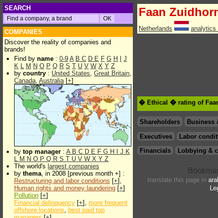
SEARCH
Faan Zuidhor
Netherlands
analytics
COMPANIES
Discover the reality of companies and
brands!
Find by
name
:
0-9
A
B
C
D
E
F
G
H
I
J
K
L
M
N
O
P
Q
R
S
T
U
V
W
X
Y
Z
by
country
:
United States
,
Great Britain
,
Canada
,
Australia
[
+
]
� Ethical � rating of Fa
Shareholders
Business 
Executives
Labor condit
Financials
Lobbying & c
by
top manager
:
A
B
C
D
E
F
G
H
I
J
K
L
M
N
O
P
Q
R
S
T
U
V
W
X
Y
Z
The world's
largest companies
by
thema
, in 2008 [previous month +] :
translate this page in
ara
Restructuring and labor conditions
[
+
],
Human rights and money laundering
[
+
]
Le
Pollution
[
+
]
Financial delinquency
[
+
],
more frequent
offshore locations
,
best paid top
managers
[
+
]