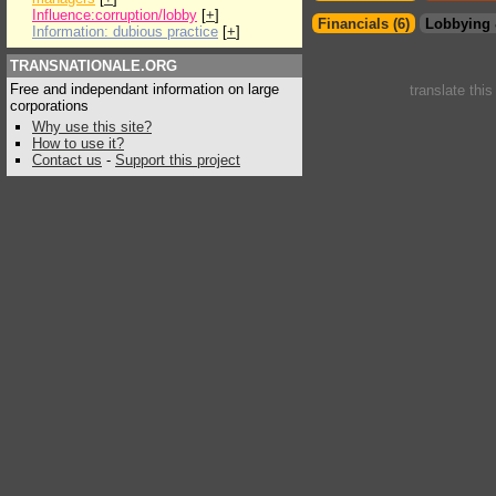
Influence:corruption/lobby
[
+
]
Financials (6)
Lobbying 
Information: dubious practice
[
+
]
TRANSNATIONALE.ORG
Free and independant information on large
translate thi
corporations
Why use this site?
How to use it?
Contact us
-
Support this project