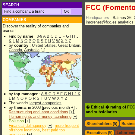
SEARCH
FCC (Fomento 
Headquarters :
Balmes 36, 
COMPANIES
imorenes@fcc.es
analytics
Discover the reality of companies and
brands!
Find by
name
:
0-9
A
B
C
D
E
F
G
H
I
J
K
L
M
N
O
P
Q
R
S
T
U
V
W
X
Y
Z
by
country
:
United States
,
Great Britain
,
Canada
,
Australia
[
+
]
by
top manager
:
A
B
C
D
E
F
G
H
I
J
K
L
M
N
O
P
Q
R
S
T
U
V
W
X
Y
Z
The world's
largest companies
� Ethical � rating of FC
by
thema
, in 2008 [previous month +] :
Restructuring and labor conditions
[
+
],
and subsidiaries
Human rights and money laundering
[
+
]
Pollution
[
+
]
Shareholders (5)
Busines
Financial delinquency
[
+
],
more frequent
offshore locations
,
best paid top
Executives (5)
Labor con
managers
[
+
]