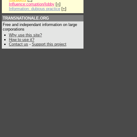
Influence:corruption/lobby
[
+
]
Information: dubious practice
[
+
]
TRANSNATIONALE.ORG
Free and independant information on large
corporations
Why use this site?
How to use it?
Contact us
-
Support this project