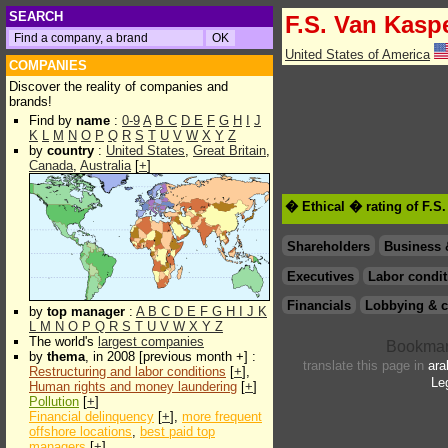
SEARCH
F.S. Van Kasp
United States of America
COMPANIES
Discover the reality of companies and
brands!
Find by
name
:
0-9
A
B
C
D
E
F
G
H
I
J
K
L
M
N
O
P
Q
R
S
T
U
V
W
X
Y
Z
by
country
:
United States
,
Great Britain
,
Canada
,
Australia
[
+
]
� Ethical � rating of F.S
Shareholders
Business 
Executives
Labor condit
Financials
Lobbying & c
by
top manager
:
A
B
C
D
E
F
G
H
I
J
K
L
M
N
O
P
Q
R
S
T
U
V
W
X
Y
Z
The world's
largest companies
by
thema
, in 2008 [previous month +] :
translate this page in
ara
Restructuring and labor conditions
[
+
],
Le
Human rights and money laundering
[
+
]
Pollution
[
+
]
Financial delinquency
[
+
],
more frequent
offshore locations
,
best paid top
managers
[
+
]