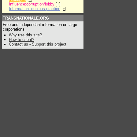
Influence:corruption/lobby
[
+
]
Information: dubious practice
[
+
]
TRANSNATIONALE.ORG
Free and independant information on large
corporations
Why use this site?
How to use it?
Contact us
-
Support this project