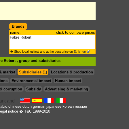
Brands
name
click to compare prices
Fabre Robert
� Shop local, ethical and at the best price on
Ethishop
re Robert , group
and subsidiaries
& market
Subsidiaries (1)
Locations & production
ions
Environmental impact
Human impact
& corruption
Subsidy
Advertising & marketing
rabic
chinese
dutch
german
japanese
korean
russian
egal notice
� T&C 1999-2010