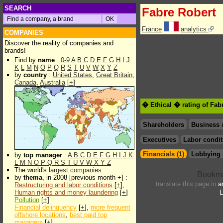
SEARCH
Fabre Robert
France
analytics
COMPANIES
Discover the reality of companies and
brands!
Find by
name
:
0-9
A
B
C
D
E
F
G
H
I
J
K
L
M
N
O
P
Q
R
S
T
U
V
W
X
Y
Z
by
country
:
United States
,
Great Britain
,
Canada
,
Australia
[
+
]
� Ethical � rating of Fab
Shareholders
Business 
Executives
Labor condit
Financials (1)
Lobbying 
by
top manager
:
A
B
C
D
E
F
G
H
I
J
K
L
M
N
O
P
Q
R
S
T
U
V
W
X
Y
Z
The world's
largest companies
by
thema
, in 2008 [previous month +] :
translate this page in
a
Restructuring and labor conditions
[
+
],
Human rights and money laundering
[
+
]
L
Pollution
[
+
]
Financial delinquency
[
+
],
more frequent
offshore locations
,
best paid top
managers
[
+
]