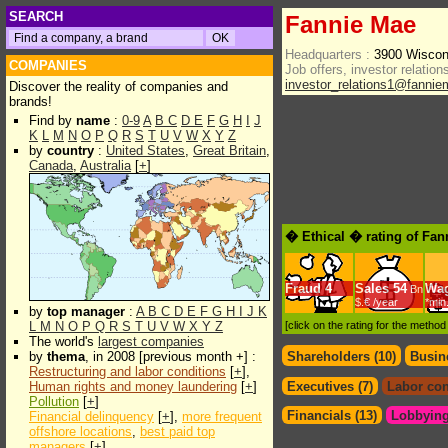
SEARCH
Fannie Mae
Headquarters :
3900 Wiscon
COMPANIES
Job offers, investor relations
investor_relations1@fanni
Discover the reality of companies and
brands!
Find by
name
:
0-9
A
B
C
D
E
F
G
H
I
J
K
L
M
N
O
P
Q
R
S
T
U
V
W
X
Y
Z
by
country
:
United States
,
Great Britain
,
Canada
,
Australia
[
+
]
� Ethical � rating of Fa
Fraud
4
Sales
54
Wa
Bn
$.€ /year
*min
by
top manager
:
A
B
C
D
E
F
G
H
I
J
K
L
M
N
O
P
Q
R
S
T
U
V
W
X
Y
Z
[click on the rating for the metho
The world's
largest companies
by
thema
, in 2008 [previous month +] :
Shareholders (10)
Busin
Restructuring and labor conditions
[
+
],
Human rights and money laundering
[
+
]
Executives (7)
Labor con
Pollution
[
+
]
Financials (13)
Lobbying
Financial delinquency
[
+
],
more frequent
offshore locations
,
best paid top
managers
[
+
]