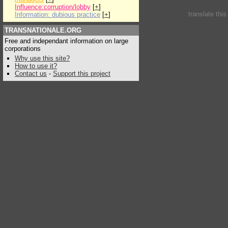
Influence:corruption/lobby
[
+
]
translate thi
Information: dubious practice
[
+
]
TRANSNATIONALE.ORG
Free and independant information on large
corporations
Why use this site?
How to use it?
Contact us
-
Support this project