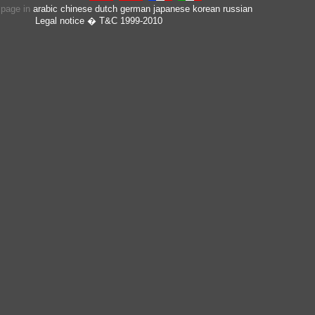
s page in
arabic
chinese
dutch
german
japanese
korean
russian
Legal notice
� T&C 1999-2010