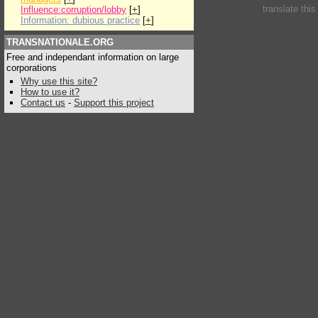
translate thi
Influence:corruption/lobby
[
+
]
Information: dubious practice
[
+
]
TRANSNATIONALE.ORG
Free and independant information on large
corporations
Why use this site?
How to use it?
Contact us
-
Support this project