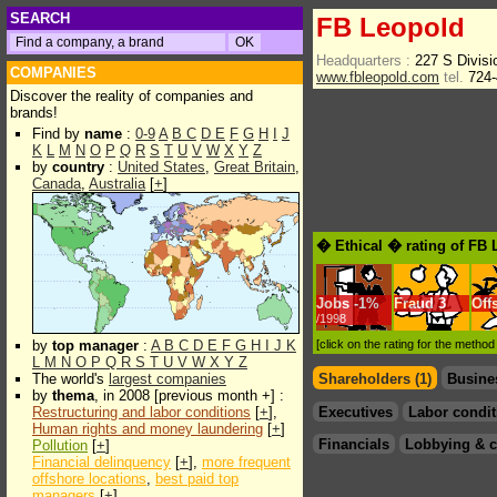
SEARCH
FB Leopold
Headquarters :
227 S Divisi
COMPANIES
www.fbleopold.com
tel.
724-
Discover the reality of companies and
brands!
Find by
name
:
0-9
A
B
C
D
E
F
G
H
I
J
K
L
M
N
O
P
Q
R
S
T
U
V
W
X
Y
Z
by
country
:
United States
,
Great Britain
,
Canada
,
Australia
[
+
]
� Ethical � rating of FB
Jobs
-
1%
Fraud
3
Off
/1998
by
top manager
:
A
B
C
D
E
F
G
H
I
J
K
[click on the rating for the metho
L
M
N
O
P
Q
R
S
T
U
V
W
X
Y
Z
The world's
largest companies
Shareholders (1)
Busine
by
thema
, in 2008 [previous month +] :
Restructuring and labor conditions
[
+
],
Executives
Labor condit
Human rights and money laundering
[
+
]
Financials
Lobbying & c
Pollution
[
+
]
Financial delinquency
[
+
],
more frequent
offshore locations
,
best paid top
managers
[
+
]