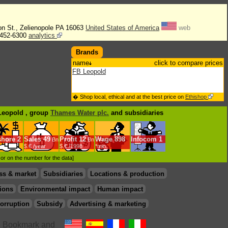
on St., Zelienopole PA 16063
United States of America
web
452-6300
analytics
Brands
name
click to compare prices
FB Leopold
� Shop local, ethical and at the best price on
Ethishop
 Leopold , group
Thames Water plc.
and subsidiaries
shore
2
Sales
49
Profit
12
Wage
898
Infocom
1
Bn
Bn
$.€ /year
$.€ /1998
*min.
d or on the number for the data]
ss & market
Subsidiaries
Locations & production
ions
Environmental impact
Human impact
orruption
Subsidy
Advertising & marketing