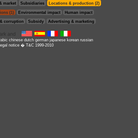
& market
Subsidiaries
Locations & production (2)
ions (1)
Environmental impact
Human impact
& corruption
Subsidy
Advertising & marketing
rabic
chinese
dutch
german
japanese
korean
russian
egal notice
� T&C 1999-2010