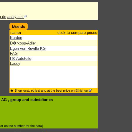
g.de
analytics
Brands
name
click to compare prices
Barden
D�rkopp-Adler
Egon von Ruville KG
FAG
HK Autoteile
Lacey
� Shop local, ethical and at the best price on
Ethishop
G AG , group
and subsidiaries
d or on the number for the data]