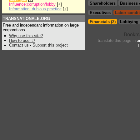
Shareholders
Business 
Influence:corruption/lobby
[
+
]
Information: dubious practice
[
+
]
Executives
Labor condit
TRANSNATIONALE.ORG
Financials (2)
Lobbying 
Free and independant information on large
corporations
Why use this site?
How to use it?
translate this page in
a
Contact us
-
Support this project
L