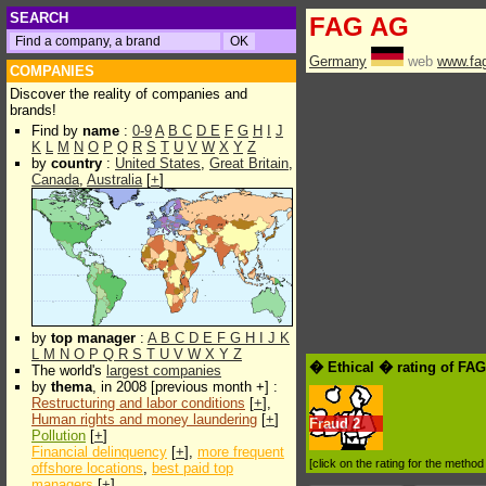
SEARCH
FAG AG
Germany
web
www.fa
COMPANIES
Discover the reality of companies and
brands!
Find by
name
:
0-9
A
B
C
D
E
F
G
H
I
J
K
L
M
N
O
P
Q
R
S
T
U
V
W
X
Y
Z
by
country
:
United States
,
Great Britain
,
Canada
,
Australia
[
+
]
by
top manager
:
A
B
C
D
E
F
G
H
I
J
K
L
M
N
O
P
Q
R
S
T
U
V
W
X
Y
Z
� Ethical � rating of FA
The world's
largest companies
by
thema
, in 2008 [previous month +] :
Restructuring and labor conditions
[
+
],
Human rights and money laundering
[
+
]
Fraud
2
Pollution
[
+
]
Financial delinquency
[
+
],
more frequent
[click on the rating for the metho
offshore locations
,
best paid top
managers
[
+
]