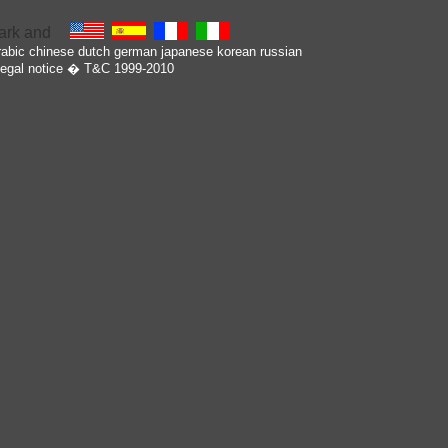
rabic
chinese
dutch
german
japanese
korean
russian
egal notice
� T&C 1999-2010