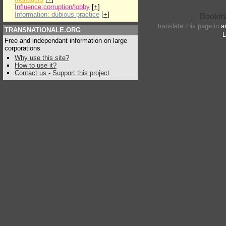
Influence:corruption/lobby
[
+
]
Information: dubious practice
[
+
]
translate this page in
a
TRANSNATIONALE.ORG
L
Free and independant information on large
corporations
Why use this site?
How to use it?
Contact us
-
Support this project