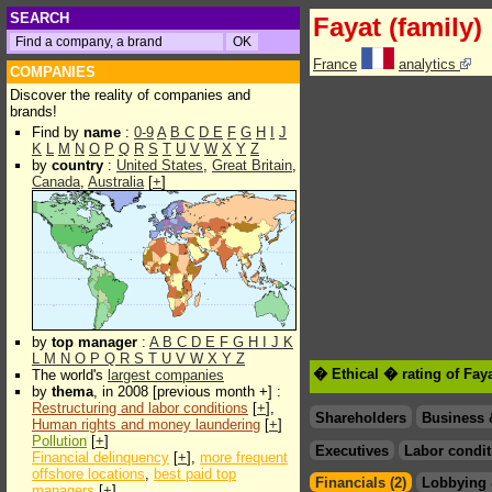
SEARCH
Fayat (family)
France
analytics
COMPANIES
Discover the reality of companies and
brands!
Find by
name
:
0-9
A
B
C
D
E
F
G
H
I
J
K
L
M
N
O
P
Q
R
S
T
U
V
W
X
Y
Z
by
country
:
United States
,
Great Britain
,
Canada
,
Australia
[
+
]
by
top manager
:
A
B
C
D
E
F
G
H
I
J
K
L
M
N
O
P
Q
R
S
T
U
V
W
X
Y
Z
� Ethical � rating of Faya
The world's
largest companies
by
thema
, in 2008 [previous month +] :
Restructuring and labor conditions
[
+
],
Shareholders
Business 
Human rights and money laundering
[
+
]
Pollution
[
+
]
Executives
Labor condit
Financial delinquency
[
+
],
more frequent
offshore locations
,
best paid top
Financials (2)
Lobbying 
managers
[
+
]