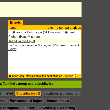
Brands
name
click to compare prices
Ch�teau La Dominique (St Emilion)
,
Cl�ment
Pichon (Haut M�doc)
Jean-Claude Fayat
La Commanderie de Mazeyres (Pomerol)
,
Laurent
Fayat
� Shop local, ethical and at the best price on
Ethishop
t (famille) , group
and subsidiaries
& market
Subsidiaries (1)
Locations & production
ions
Environmental impact
Human impact
& corruption
Subsidy
Advertising & marketing