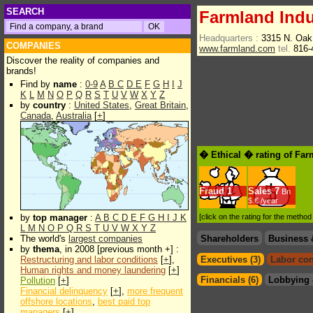
SEARCH
Farmland Indu
Headquarters :
3315 N. Oak
COMPANIES
www.farmland.com
tel.
816-
Discover the reality of companies and
brands!
Find by
name
:
0-9
A
B
C
D
E
F
G
H
I
J
K
L
M
N
O
P
Q
R
S
T
U
V
W
X
Y
Z
by
country
:
United States
,
Great Britain
,
Canada
,
Australia
[
+
]
� Ethical � rating of Far
Fraud
1
Sales
7
Bn
$.€ /year
by
top manager
:
A
B
C
D
E
F
G
H
I
J
K
[click on the rating for the metho
L
M
N
O
P
Q
R
S
T
U
V
W
X
Y
Z
The world's
largest companies
Shareholders
Business 
by
thema
, in 2008 [previous month +] :
Restructuring and labor conditions
[
+
],
Executives (3)
Labor con
Human rights and money laundering
[
+
]
Financials (6)
Lobbying 
Pollution
[
+
]
Financial delinquency
[
+
],
more frequent
offshore locations
,
best paid top
managers
[
+
]