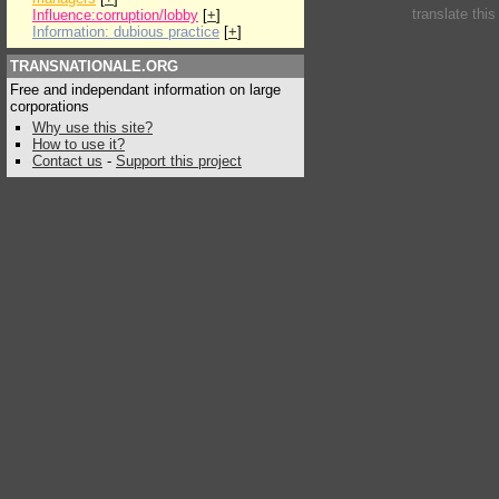
translate thi
Influence:corruption/lobby
[
+
]
Information: dubious practice
[
+
]
TRANSNATIONALE.ORG
Free and independant information on large
corporations
Why use this site?
How to use it?
Contact us
-
Support this project