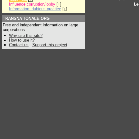
Influence:corruption/lobby
[
+
]
Le
Information: dubious practice
[
+
]
TRANSNATIONALE.ORG
Free and independant information on large
corporations
Why use this site?
How to use it?
Contact us
-
Support this project