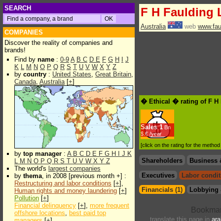
SEARCH
F H Faulding 
Australia
web
www.fau
COMPANIES
Discover the reality of companies and
brands!
Find by
name
:
0-9
A
B
C
D
E
F
G
H
I
J
K
L
M
N
O
P
Q
R
S
T
U
V
W
X
Y
Z
by
country
:
United States
,
Great Britain
,
Canada
,
Australia
[
+
]
� Ethical � rating of F H
Sales
1
Bn
$.€ /year
[click on the rating for the metho
by
top manager
:
A
B
C
D
E
F
G
H
I
J
K
Shareholders
Business 
L
M
N
O
P
Q
R
S
T
U
V
W
X
Y
Z
The world's
largest companies
Executives
Labor condit
by
thema
, in 2008 [previous month +] :
Restructuring and labor conditions
[
+
],
Financials (1)
Lobbying 
Human rights and money laundering
[
+
]
Pollution
[
+
]
Financial delinquency
[
+
],
more frequent
offshore locations
,
best paid top
translate this page in
ara
managers
[
+
]