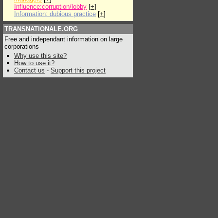
Influence:corruption/lobby
[
+
]
Information: dubious practice
[
+
]
TRANSNATIONALE.ORG
Free and independant information on large
corporations
Why use this site?
How to use it?
Contact us
-
Support this project