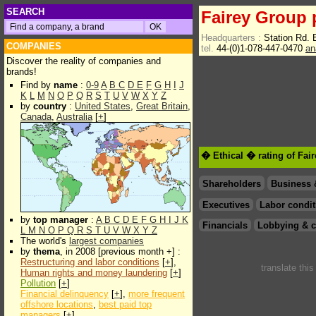
SEARCH
Fairey Group 
Headquarters :
Station Rd.
COMPANIES
tel.
44-(0)1-078-447-0470
an
Discover the reality of companies and
brands!
Find by
name
:
0-9
A
B
C
D
E
F
G
H
I
J
K
L
M
N
O
P
Q
R
S
T
U
V
W
X
Y
Z
by
country
:
United States
,
Great Britain
,
Canada
,
Australia
[
+
]
� Ethical � rating of Fai
Shareholders
Business 
Executives
Labor condit
by
top manager
:
A
B
C
D
E
F
G
H
I
J
K
Financials
Lobbying & c
L
M
N
O
P
Q
R
S
T
U
V
W
X
Y
Z
The world's
largest companies
by
thema
, in 2008 [previous month +] :
Restructuring and labor conditions
[
+
],
translate thi
Human rights and money laundering
[
+
]
Pollution
[
+
]
Financial delinquency
[
+
],
more frequent
offshore locations
,
best paid top
managers
[
+
]