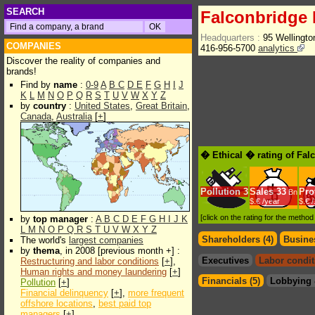
SEARCH
Falconbridge 
Headquarters :
95 Wellingto
COMPANIES
416-956-5700
analytics
Discover the reality of companies and
brands!
Find by
name
:
0-9
A
B
C
D
E
F
G
H
I
J
K
L
M
N
O
P
Q
R
S
T
U
V
W
X
Y
Z
by
country
:
United States
,
Great Britain
,
Canada
,
Australia
[
+
]
� Ethical � rating of Fal
Pollution
3
Sales
33
Prof
Bn
$.€ /year
$.€ 
[click on the rating for the metho
by
top manager
:
A
B
C
D
E
F
G
H
I
J
K
L
M
N
O
P
Q
R
S
T
U
V
W
X
Y
Z
Shareholders (4)
Busines
The world's
largest companies
by
thema
, in 2008 [previous month +] :
Executives
Labor condit
Restructuring and labor conditions
[
+
],
Human rights and money laundering
[
+
]
Financials (5)
Lobbying 
Pollution
[
+
]
Financial delinquency
[
+
],
more frequent
offshore locations
,
best paid top
managers
[
+
]