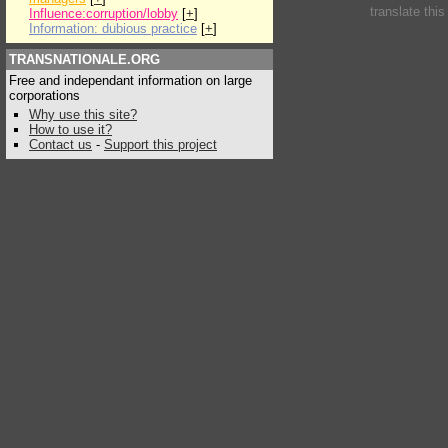
translate thi
Influence:corruption/lobby
[
+
]
Information: dubious practice
[
+
]
TRANSNATIONALE.ORG
Free and independant information on large
corporations
Why use this site?
How to use it?
Contact us
-
Support this project