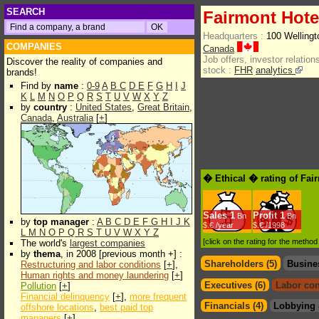
SEARCH
Fairmont Hote
Headquarters :
100 Welling
COMPANIES
Canada
Job offers, investor relations
Discover the reality of companies and
stock :
FHR
analytics
brands!
Find by
name
:
0-9
A
B
C
D
E
F
G
H
I
J
K
L
M
N
O
P
Q
R
S
T
U
V
W
X
Y
Z
by
country
:
United States
,
Great Britain
,
Canada
,
Australia
[
+
]
� Ethical � rating of Fai
Sales
1
Profit
1
Bn
Bn
by
top manager
:
A
B
C
D
E
F
G
H
I
J
K
$.€ /year
$.€ /1998
L
M
N
O
P
Q
R
S
T
U
V
W
X
Y
Z
[click on the rating for the metho
The world's
largest companies
by
thema
, in 2008 [previous month +] :
Shareholders (5)
Busine
Restructuring and labor conditions
[
+
],
Human rights and money laundering
[
+
]
Executives (6)
Labor con
Pollution
[
+
]
Financial delinquency
[
+
],
more frequent
Financials (4)
Lobbying 
offshore locations
,
best paid top
managers
[
+
]