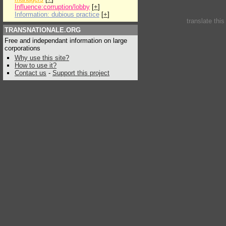
Influence:corruption/lobby
[
+
]
Information: dubious practice
[
+
]
translate thi
TRANSNATIONALE.ORG
Free and independant information on large
corporations
Why use this site?
How to use it?
Contact us
-
Support this project