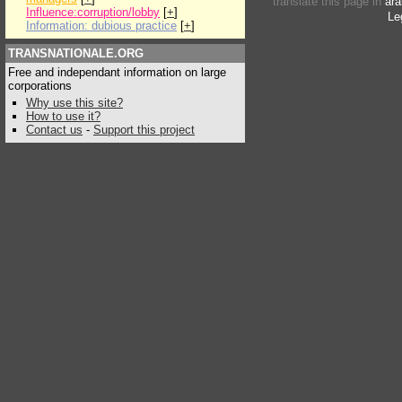
translate this page in
ara
Influence:corruption/lobby
[
+
]
Le
Information: dubious practice
[
+
]
TRANSNATIONALE.ORG
Free and independant information on large
corporations
Why use this site?
How to use it?
Contact us
-
Support this project