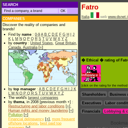
SEARCH
Fatro
Italia
web
www.dsnet.it
COMPANIES
Discover the reality of companies and
brands!
Find by
name
:
0-9
A
B
C
D
E
F
G
H
I
J
K
L
M
N
O
P
Q
R
S
T
U
V
W
X
Y
Z
by
country
:
United States
,
Great Britain
,
Canada
,
Australia
[
+
]
� Ethical � rating of Fat
Influence
1
[click on the rating for the metho
by
top manager
:
A
B
C
D
E
F
G
H
I
J
K
L
M
N
O
P
Q
R
S
T
U
V
W
X
Y
Z
Shareholders
Business 
The world's
largest companies
by
thema
, in 2008 [previous month +] :
Executives
Labor condit
Restructuring and labor conditions
[
+
],
Human rights and money laundering
[
+
]
Financials
Lobbying & c
Pollution
[
+
]
Financial delinquency
[
+
],
more frequent
offshore locations
,
best paid top
managers
[
+
]