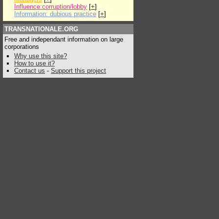
Influence:corruption/lobby
[
+
]
Information: dubious practice
[
+
]
TRANSNATIONALE.ORG
Free and independant information on large
corporations
Why use this site?
How to use it?
Contact us
-
Support this project