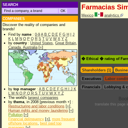
SEARCH
Farmacias Sim
Mexico
analytics
COMPANIES
Discover the reality of companies and
brands!
Find by
name
:
0-9
A
B
C
D
E
F
G
H
I
J
K
L
M
N
O
P
Q
R
S
T
U
V
W
X
Y
Z
by
country
:
United States
,
Great Britain
,
Canada
,
Australia
[
+
]
� Ethical � rating of Far
Shareholders (1)
Busines
Executives
Labor condit
Financials
Lobbying & c
by
top manager
:
A
B
C
D
E
F
G
H
I
J
K
L
M
N
O
P
Q
R
S
T
U
V
W
X
Y
Z
The world's
largest companies
by
thema
, in 2008 [previous month +] :
translate this page 
Restructuring and labor conditions
[
+
],
Human rights and money laundering
[
+
]
Pollution
[
+
]
Financial delinquency
[
+
],
more frequent
offshore locations
,
best paid top
managers
[
+
]