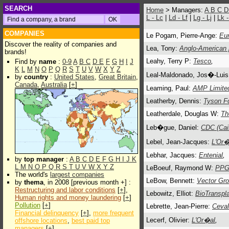
SEARCH
Home
> Managers:
A
B
C
L - Lc
|
Ld - Lf
|
Lg - Lj
|
Lk 
COMPANIES
Le Pogam, Pierre-Ange:
Eu
Discover the reality of companies and
Lea, Tony:
Anglo-American 
brands!
Leahy, Terry P:
Tesco
,
Find by
name
:
0-9
A
B
C
D
E
F
G
H
I
J
K
L
M
N
O
P
Q
R
S
T
U
V
W
X
Y
Z
Leal-Maldonado, Jos�-Luis
by
country
:
United States
,
Great Britain
,
Canada
,
Australia
[
+
]
Leaming, Paul:
AMP Limite
Leatherby, Dennis:
Tyson F
Leatherdale, Douglas W:
Th
Leb�gue, Daniel:
CDC (Cai
Lebel, Jean-Jacques:
L'Or�
Lebhar, Jacques:
Entenial
,
by
top manager
:
A
B
C
D
E
F
G
H
I
J
K
L
M
N
O
P
Q
R
S
T
U
V
W
X
Y
Z
LeBoeuf, Raymond W:
PPG 
The world's
largest companies
LeBow, Bennett:
Vector Gro
by
thema
, in 2008 [previous month +] :
Restructuring and labor conditions
[
+
],
Lebowitz, Elliot:
BioTranspla
Human rights and money laundering
[
+
]
Pollution
[
+
]
Lebrette, Jean-Pierre:
Ceval
Financial delinquency
[
+
],
more frequent
Lecerf, Olivier:
L'Or�al
,
offshore locations
,
best paid top
managers
[
+
]