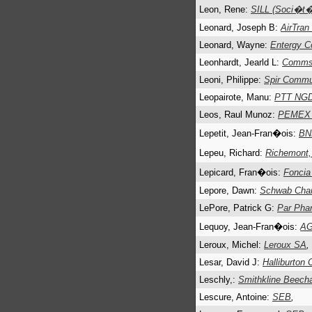
Leon, Rene:
SILL (Soci�t� 
Leonard, Joseph B:
AirTran
Leonard, Wayne:
Entergy C
Leonhardt, Jearld L:
Commsc
Leoni, Philippe:
Spir Commu
Leopairote, Manu:
PTT NG
Leos, Raul Munoz:
PEMEX (
Lepetit, Jean-Fran�ois:
BN
Lepeu, Richard:
Richemont
Lepicard, Fran�ois:
Foncia
Lepore, Dawn:
Schwab Char
LePore, Patrick G:
Par Pha
Lequoy, Jean-Fran�ois:
AG
Leroux, Michel:
Leroux SA
,
Lesar, David J:
Halliburton 
Leschly,:
Smithkline Beec
Lescure, Antoine:
SEB
,