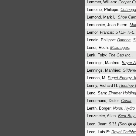
Lemmer, William:
Cooper C
Lemoine, Philippe:
Cofinoga
Lemond, Mark L:
Shoe Carni
Lemonnier, Jean-Pierre:
Ma
Lemor, Francis:
STEF TFE
,
Lenain, Philippe:
Danone
,
S
Lener, Roch:
Millimages
,
Lenk, Toby:
The Gap Inc.
,
Lennings, Manfred:
Bayer 
Lennings, Manfried:
Gildem
Lennon, M:
Puget Energy, I
Lenny, Richard H:
Hershey 
Leno, Sam:
Zimmer Holdin
Lenormand, Didier:
Cesar
,
Lenth, Borger:
Norsk Hydro
Lenzmeier, Allen:
Best Buy 
Leon, Jean:
SILL (Soci�t� 
Leon, Luis E:
Royal Caribbe