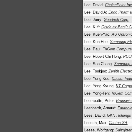
Lee, David:
ChoicePoint Inc
Lee, David A:
Endo Pharmac
Lee, Jerry:
Goodrich Corp
,
Lee, K Y:
Qisda ex-BenQ C
Lee, Kuen-Yao:
AU Optroni
Lee, Kun-Hee:
Samsung Elec
Lee, Paul:
TriGem Computer
Lee, Robert Chi Hong:
PCCW
Lee, Soo-Chang:
Samsung F
Lee, Tookjoo:
Zenith Electr
Lee, Yong Koo:
Daelim Indus
Lee, Yong-Kyung:
KT Corpo
Lee, Yong-Teh:
TriGem Comp
Leemputte, Peter:
Brunswic
Leenhardt, Arnaud:
Faureci
Lees, David:
GKN Holdings
Leesch, Max:
Cactus SA
,
Leese, Wolfgang:
Salzgitte