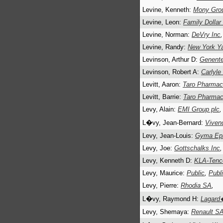
Levine, Kenneth:
Mony Grou
Levine, Leon:
Family Dollar
Levine, Norman:
DeVry Inc
,
Levine, Randy:
New York Y
Levinson, Arthur D:
Genente
Levinson, Robert A:
Carlyle
Levitt, Aaron:
Taro Pharmace
Levitt, Barrie:
Taro Pharmace
Levy, Alain:
EMI Group plc
L�vy, Jean-Bernard:
Viven
Levy, Jean-Louis:
Gyma Epic
Levy, Joe:
Gottschalks Inc
,
Levy, Kenneth D:
KLA-Tenc
Levy, Maurice:
Public
,
Publ
Levy, Pierre:
Rhodia SA
,
L�vy, Raymond H:
Lagard
Levy, Shemaya:
Renault S