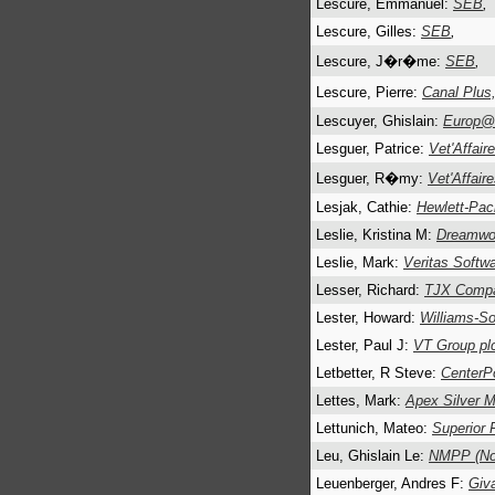
Lescure, Emmanuel:
SEB
,
Lescure, Gilles:
SEB
,
Lescure, J�r�me:
SEB
,
Lescure, Pierre:
Canal Plus
Lescuyer, Ghislain:
Europ@
Lesguer, Patrice:
Vet'Affair
Lesguer, R�my:
Vet'Affair
Lesjak, Cathie:
Hewlett-Pac
Leslie, Kristina M:
Dreamwo
Leslie, Mark:
Veritas Softw
Lesser, Richard:
TJX Compa
Lester, Howard:
Williams-S
Lester, Paul J:
VT Group pl
Letbetter, R Steve:
CenterPo
Lettes, Mark:
Apex Silver M
Lettunich, Mateo:
Superior 
Leu, Ghislain Le:
NMPP (Nou
Leuenberger, Andres F:
Giv