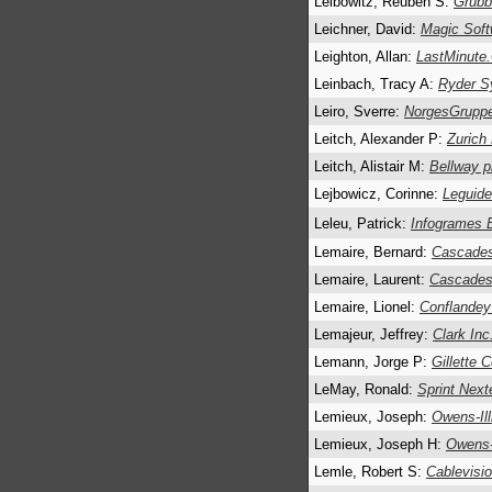
Leibowitz, Reuben S:
Grubb
Leichner, David:
Magic Soft
Leighton, Allan:
LastMinute
Leinbach, Tracy A:
Ryder S
Leiro, Sverre:
NorgesGrupp
Leitch, Alexander P:
Zurich
Leitch, Alistair M:
Bellway p
Lejbowicz, Corinne:
Leguid
Leleu, Patrick:
Infogrames 
Lemaire, Bernard:
Cascades
Lemaire, Laurent:
Cascades
Lemaire, Lionel:
Conflande
Lemajeur, Jeffrey:
Clark Inc
Lemann, Jorge P:
Gillette C
LeMay, Ronald:
Sprint Next
Lemieux, Joseph:
Owens-Ill
Lemieux, Joseph H:
Owens-I
Lemle, Robert S:
Cablevisi