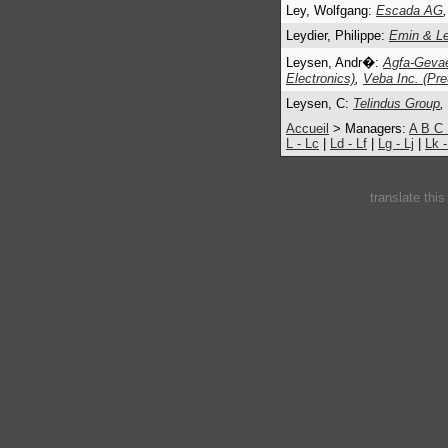
Ley, Wolfgang:
Escada AG
,
Leydier, Philippe:
Emin & Ley
Leysen, Andr�:
Agfa-Gevae
Electronics)
,
Veba Inc. (Pr
Leysen, C:
Telindus Group
,
Accueil
> Managers:
A
B
C
L - Lc
|
Ld - Lf
|
Lg - Lj
|
Lk 
translate thi