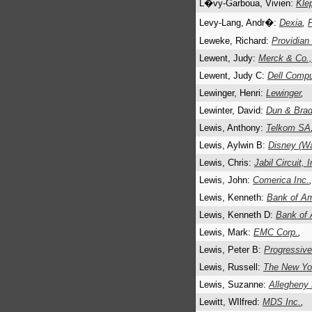
L�vy-Garboua, Vivien:
Klep
Levy-Lang, Andr�:
Dexia
,
Leweke, Richard:
Providian
Lewent, Judy:
Merck & Co.,
Lewent, Judy C:
Dell Compu
Lewinger, Henri:
Lewinger
,
Lewinter, David:
Dun & Brad
Lewis, Anthony:
Telkom SA
Lewis, Aylwin B:
Disney (Wa
Lewis, Chris:
Jabil Circuit, 
Lewis, John:
Comerica Inc.
Lewis, Kenneth:
Bank of Am
Lewis, Kenneth D:
Bank of 
Lewis, Mark:
EMC Corp.
,
Lewis, Peter B:
Progressive
Lewis, Russell:
The New Yo
Lewis, Suzanne:
Allegheny 
Lewitt, WIlfred:
MDS Inc.
,