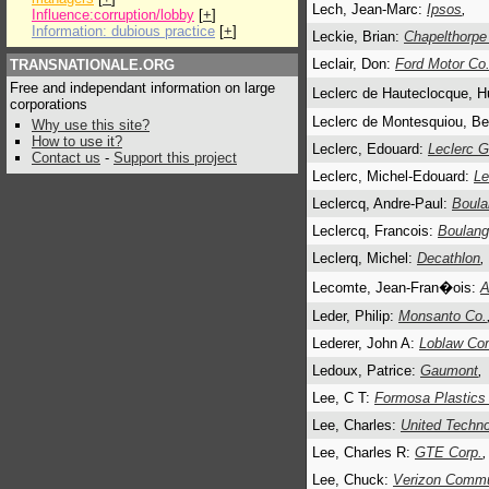
Lech, Jean-Marc:
Ipsos
,
Influence:corruption/lobby
[
+
]
Information: dubious practice
[
+
]
Leckie, Brian:
Chapelthorpe
Leclair, Don:
Ford Motor Co
TRANSNATIONALE.ORG
Free and independant information on large
Leclerc de Hauteclocque, H
corporations
Leclerc de Montesquiou, Be
Why use this site?
How to use it?
Leclerc, Edouard:
Leclerc 
Contact us
-
Support this project
Leclerc, Michel-Edouard:
Le
Leclercq, Andre-Paul:
Boula
Leclercq, Francois:
Boulang
Leclerq, Michel:
Decathlon
,
Lecomte, Jean-Fran�ois:
A
Leder, Philip:
Monsanto Co.
Lederer, John A:
Loblaw Co
Ledoux, Patrice:
Gaumont
,
Lee, C T:
Formosa Plastics
Lee, Charles:
United Techno
Lee, Charles R:
GTE Corp.
Lee, Chuck:
Verizon Commu