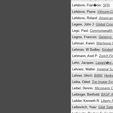
Lefebvre, Fran�ois:
SFR
,
Lefebvre, Pierre:
Vilmorin-C
Lefebvre, Roland:
American
Legere, John J:
Global Cros
Lego, Paul:
Commonwealth I
Legros, Francois:
Genesys
Lehman, Karen:
Wachovia C
Lehman, W Dudley:
Kimberl
Lehmann, Axel P:
Zurich Fi
Lehn, Jacques:
Lagard�re 
Lehneis, Walter:
Imperial S
Lehner, Ulrich:
BMW
,
Henk
Leiba, Oded:
Top Image Sy
Leibel, Dennis:
Microsemi C
Leibinger, Berthold:
BASF 
Leibler, Kenneth R:
Liberty 
Leibovitch, Yoav:
Gilat Sate