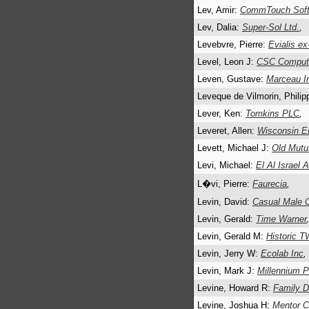
Lev, Amir:
CommTouch Soft
Lev, Dalia:
Super-Sol Ltd.
,
Levebvre, Pierre:
Evialis e
Level, Leon J:
CSC Compute
Leven, Gustave:
Marceau I
Leveque de Vilmorin, Phili
Lever, Ken:
Tomkins PLC
,
Leveret, Allen:
Wisconsin E
Levett, Michael J:
Old Mutua
Levi, Michael:
El Al Israel A
L�vi, Pierre:
Faurecia
,
Levin, David:
Casual Male 
Levin, Gerald:
Time Warner
,
Levin, Gerald M:
Historic T
Levin, Jerry W:
Ecolab Inc
,
Levin, Mark J:
Millennium P
Levine, Howard R:
Family Do
Levine, Joshua H:
Mentor C