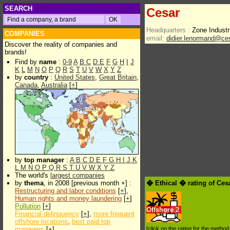
SEARCH
Cesar
Headquarters :
Zone Indust
COMPANIES
email:
didier.lenormand@ce
Discover the reality of companies and
brands!
Find by
name
:
0-9
A
B
C
D
E
F
G
H
I
J
K
L
M
N
O
P
Q
R
S
T
U
V
W
X
Y
Z
by
country
:
United States
,
Great Britain
,
Canada
,
Australia
[
+
]
by
top manager
:
A
B
C
D
E
F
G
H
I
J
K
L
M
N
O
P
Q
R
S
T
U
V
W
X
Y
Z
The world's
largest companies
by
thema
, in 2008 [previous month +] :
� Ethical � rating of Ces
Restructuring and labor conditions
[
+
],
Human rights and money laundering
[
+
]
Pollution
[
+
]
Offshore
2
Financial delinquency
[
+
],
more frequent
offshore locations
,
best paid top
managers
[
+
]
[click on the rating for the metho