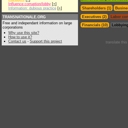
Influence:corruption/lobby
[
+
]
Information: dubious practice
[
+
]
Shareholders (1)
Busines
Executives (2)
Labor con
TRANSNATIONALE.ORG
Free and independant information on large
Financials (10)
Lobbying
corporations
Why use this site?
How to use it?
Contact us
-
Support this project
translate thi