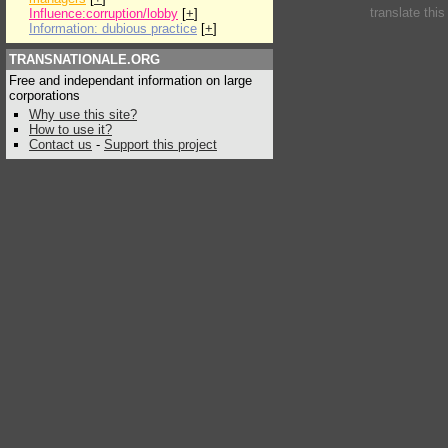
translate thi
Influence:corruption/lobby
[
+
]
Information: dubious practice
[
+
]
TRANSNATIONALE.ORG
Free and independant information on large
corporations
Why use this site?
How to use it?
Contact us
-
Support this project