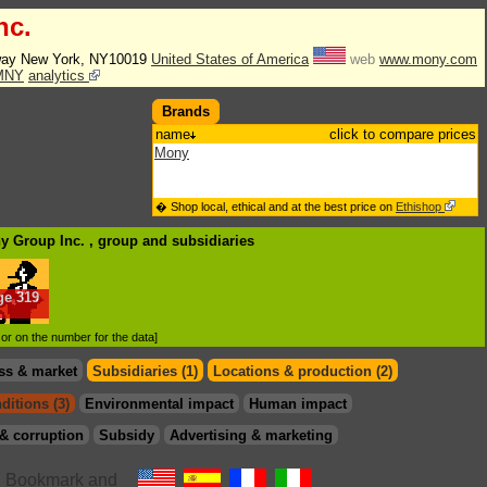
nc.
way New York, NY10019
United States of America
web
www.mony.com
MNY
analytics
Brands
name
click to compare prices
Mony
� Shop local, ethical and at the best price on
Ethishop
ny Group Inc. , group
and subsidiaries
ge
319
.
d or on the number for the data]
ss & market
Subsidiaries (1)
Locations & production (2)
ditions (3)
Environmental impact
Human impact
& corruption
Subsidy
Advertising & marketing