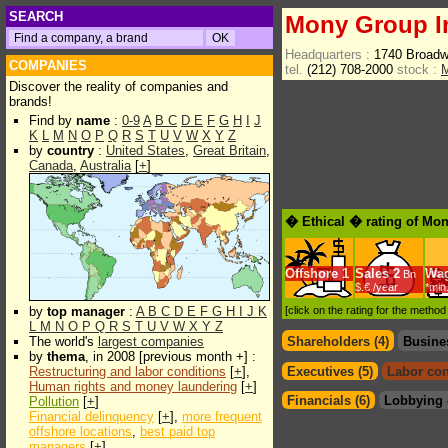
SEARCH
Mony Group I
Headquarters :
1740 Broad
COMPANIES
tel.
(212) 708-2000
stock :
Discover the reality of companies and
brands!
Find by
name
:
0-9
A
B
C
D
E
F
G
H
I
J
K
L
M
N
O
P
Q
R
S
T
U
V
W
X
Y
Z
by
country
:
United States
,
Great Britain
,
Canada
,
Australia
[
+
]
� Ethical � rating of Mo
Offshore
1
Sales
2
Wa
Bn
$.€ /year
*min
by
top manager
:
A
B
C
D
E
F
G
H
I
J
K
[click on the rating for the metho
L
M
N
O
P
Q
R
S
T
U
V
W
X
Y
Z
The world's
largest companies
Shareholders (4)
Busine
by
thema
, in 2008 [previous month +] :
Restructuring and labor conditions
[
+
],
Executives (5)
Labor con
Human rights and money laundering
[
+
]
Financials (6)
Lobbying 
Pollution
[
+
]
Financial delinquency
[
+
],
more frequent
offshore locations
,
best paid top
managers
[
+
]