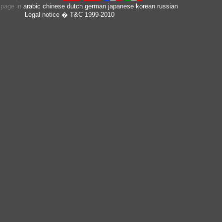
s page in
arabic
chinese
dutch
german
japanese
korean
russian
Legal notice
� T&C 1999-2010